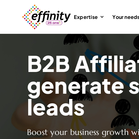
Skip
to
Expertise
Your need
content
B2B Affilia
generate s
leads
Boost your business growth wi