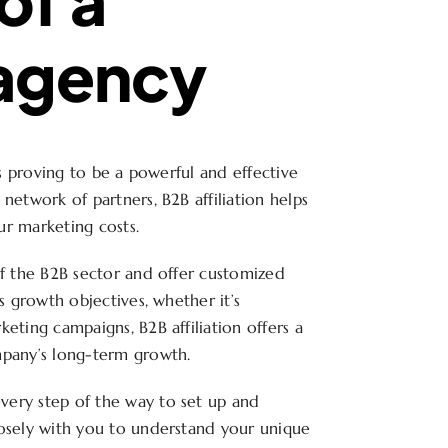
 agency
is proving to be a powerful and effective
network of partners, B2B affiliation helps
ur marketing costs.
of the B2B sector and offer customized
s growth objectives, whether it’s
eting campaigns, B2B affiliation offers a
mpany’s long-term growth.
very step of the way to set up and
losely with you to understand your unique