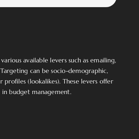
arious available levers such as emailing,
. Targeting can be socio-demographic,
 profiles (lookalikes). These levers offer
ty in budget management.