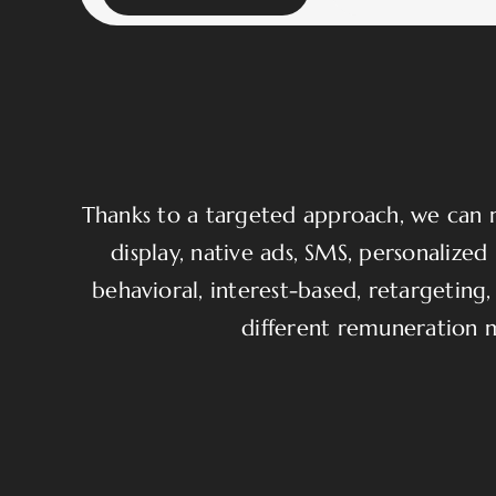
Thanks to a targeted approach, we can re
display, native ads, SMS, personaliz
behavioral, interest-based, retargeting, 
different remuneration 