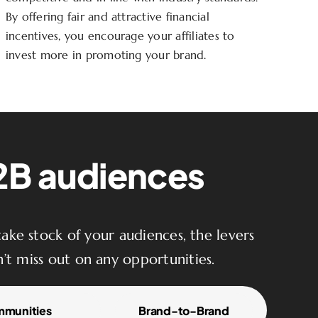
By offering fair and attractive financial
incentives, you encourage your affiliates to
invest more in promoting your brand.
B2B audiences
ake stock of your audiences, the levers
’t miss out on any opportunities.
munities
Brand-to-Brand