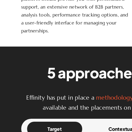
support, an extensive network of B2B partners,
analysis tools, performance tracking options, and
a user-friendly interface for managing your
partnerships.
5 approaches
Effinity has put in place a
methodology 
available and the placements on 
Target
Contextua