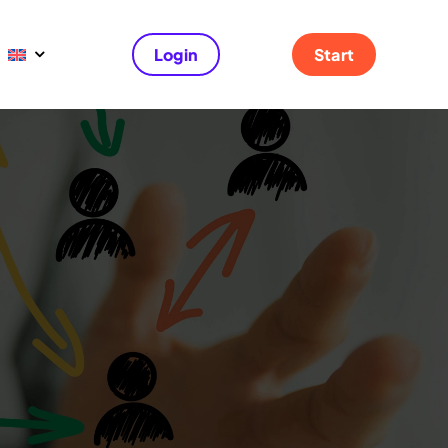
Login
Start