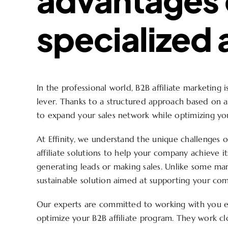
specialized
In the professional world, B2B affiliate marketing 
lever. Thanks to a structured approach based on a 
to expand your sales network while optimizing yo
At Effinity, we understand the unique challenges 
affiliate solutions to help your company achieve it
generating leads or making sales. Unlike some mark
sustainable solution aimed at supporting your co
Our experts are committed to working with you e
optimize your B2B affiliate program. They work c