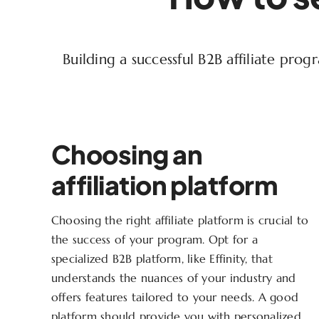
Building a successful B2B affiliate pro
Choosing an
affiliation platform
Choosing the right affiliate platform is crucial to
the success of your program. Opt for a
specialized B2B platform, like Effinity, that
understands the nuances of your industry and
offers features tailored to your needs. A good
platform should provide you with personalized