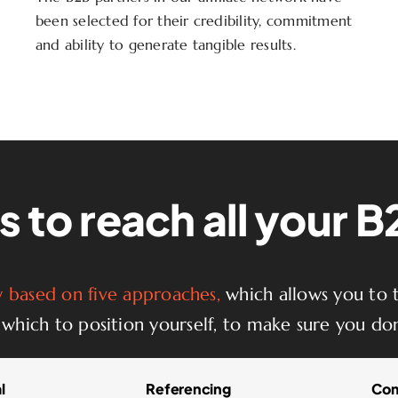
been selected for their credibility, commitment
and ability to generate tangible results.
 to reach all your 
based on five approaches,
which allows you to t
which to position yourself, to make sure you don
l
Referencing
Com