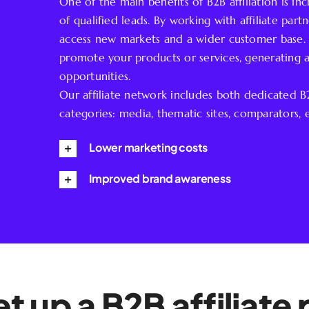
One of the main benefits of B2B affiliation is i
of qualified leads. By working with affiliate par
access new markets and a wider customer base. A
promote your products or services, generating a
opportunities.
Our affiliate network includes both dedicated 
categories: media, thematic sites, comparators, e
Lower marketing costs
Improved brand awareness
t up a B2B affiliat