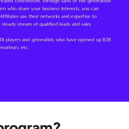
ncreased conversions, through sales or the generation
tners who share your business interests, you can
ffiliates use their networks and expertise to
 steady stream of qualified leads and sales
B2B players and generalists who have opened up B2B
maileurs, etc.
e program?