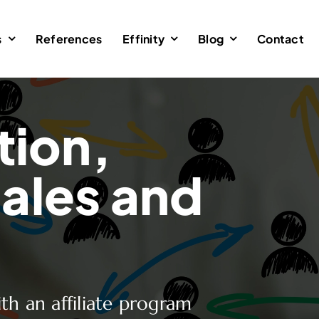
s
References
Effinity
Blog
Contact
tion,
ales and
th an affiliate program