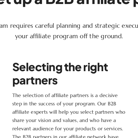
gram requires careful planning and strategic exec
your affiliate program off the ground.
Selecting the right
partners
The selection of affiliate partners is a decisive
step in the success of your program. Our B2B
affiliate experts will help you select partners who
share your vision and values, and who have a
relevant audience for your products or services.
The B2B partners in our affiliate network have