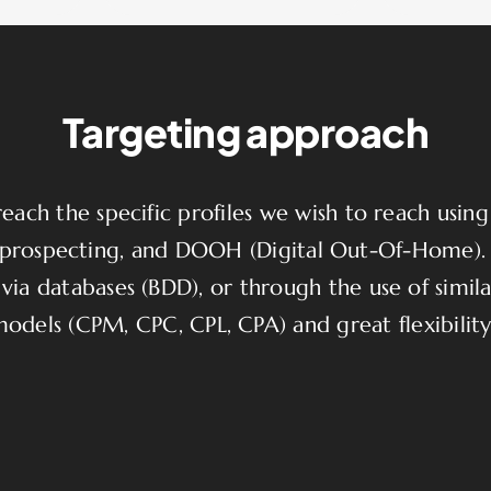
Targeting approach
ach the specific profiles we wish to reach using v
ed prospecting, and DOOH (Digital Out-Of-Home)
via databases (BDD), or through the use of similar
models (CPM, CPC, CPL, CPA) and great flexibili