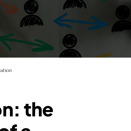
iation
on: the
of a