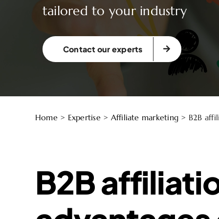
tailored to your industry
Contact our experts
Home
>
Expertise
>
Affiliate marketing
>
B2B affil
B2B affiliati
advantages 