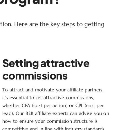
ution. Here are the key steps to getting
Setting attractive
commissions
To attract and motivate your affiliate partners,
it’s essential to set attractive commissions,
whether CPA (cost per action) or CPL (cost per
lead). Our B2B affiliate experts can advise you on
how to ensure your commission structure is
competitive and in line with industry standards.