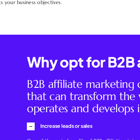
 your business objectives.
Why opt for B2B a
B2B affiliate marketing
that can transform th
operates and develops i
Increase leads or sales