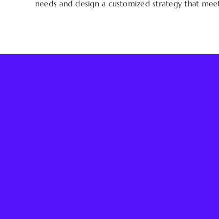
needs and design a customized strategy that meets