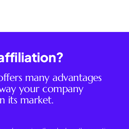
ffiliation?
 offers many advantages
e way your company
n its market.