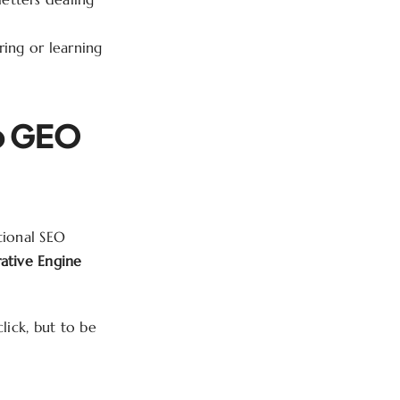
ing or learning
o GEO
tional SEO
ative Engine
lick, but to be