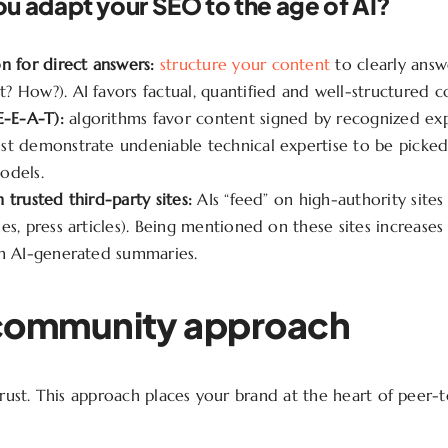
u adapt your SEO to the age of AI?
n for direct answers:
structure your content
to clearly answ
 How?). AI favors factual, quantified and well-structured c
E-E-A-T):
algorithms favor content signed by recognized exp
st demonstrate undeniable technical expertise to be picked
odels.
 trusted third-party sites:
AIs “feed” on high-authority sites
es, press articles). Being mentioned on these sites increase
in AI-generated summaries.
community approach
 trust. This approach places your brand at the heart of peer-