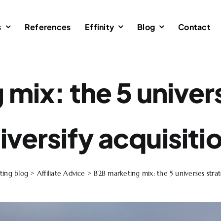
s
References
Effinity
Blog
Contact
mix: the 5 univer
iversify acquisiti
ting blog
>
Affiliate Advice
>
B2B marketing mix: the 5 universes strate