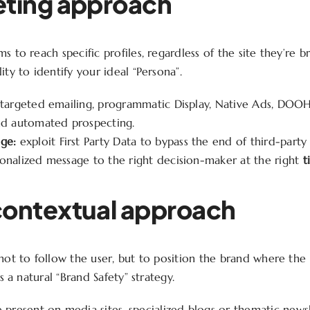
eting approach
s to reach specific profiles, regardless of the site they’re br
ity to identify your ideal “Persona”.
targeted emailing, programmatic Display, Native Ads, DOOH 
nd automated prospecting.
ge:
exploit First Party Data to bypass the end of third-part
onalized message to the right decision-maker at the right
t
contextual approach
 not to follow the user, but to position the brand where the
’s a natural “Brand Safety” strategy.
 present on media sites, specialized blogs or thematic newsl