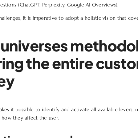
stions (ChatGPT, Perplexity, Google AI Overviews).
llenges, it is imperative to adopt a holistic vision that cover
 universes methodo
ing the entire cust
ey
es it possible to identify and activate all available levers, n
 how they affect the user.