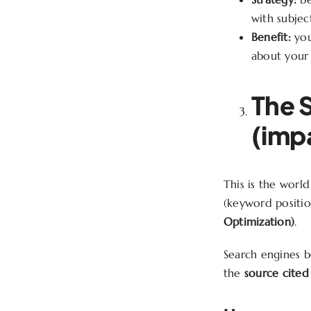
with subject
Benefit:
you
about your 
The 
(impa
This is the worl
(keyword positio
Optimization)
.
Search engines b
the
source cited