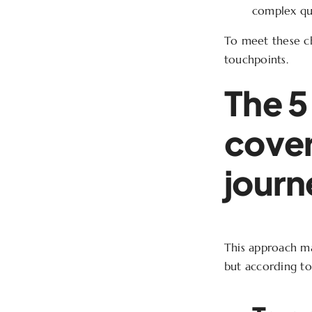
complex que
To meet these cha
touchpoints.
The 5
cover
journ
This approach mak
but according to