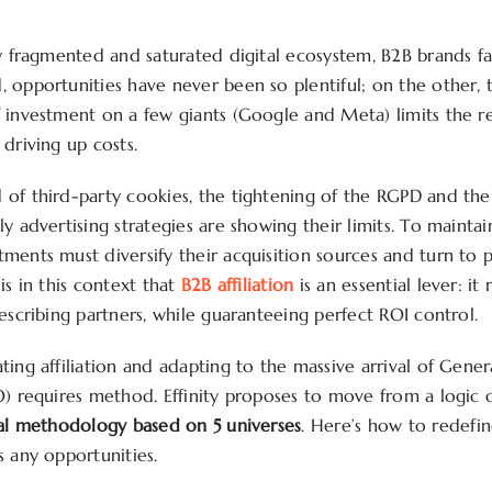
ly fragmented and saturated digital ecosystem, B2B brands f
 opportunities have never been so plentiful; on the other, 
 investment on a few giants (Google and Meta) limits the re
driving up costs.
of third-party cookies, the tightening of the RGPD and the 
y advertising strategies are showing their limits. To mainta
ments must diversify their acquisition sources and turn to
is in this context that
B2B affiliation
is an essential lever: it 
escribing partners, while guaranteeing perfect ROI control.
ing affiliation and adapting to the massive arrival of Genera
O) requires method. Effinity proposes to move from a logic o
al methodology based on 5 universes
. Here’s how to redefin
s any opportunities.