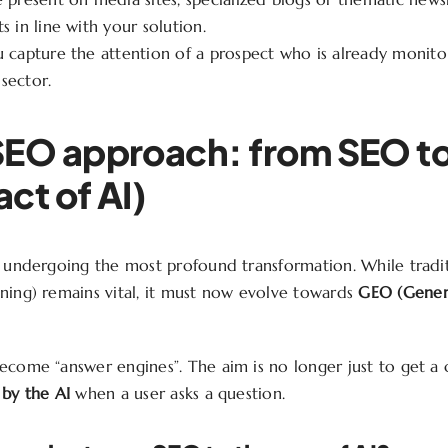
s in line with your solution.
 capture the attention of a prospect who is already monitor
sector.
SEO approach: from SEO t
ct of AI)
d undergoing the most profound transformation. While tradi
ning) remains vital, it must now evolve towards
GEO (Gener
ecome “answer engines”. The aim is no longer just to get a c
 by the AI
when a user asks a question.