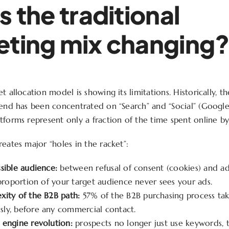
s the traditional
ting mix changing
t allocation model is showing its limitations. Historically, t
pend has been concentrated on “Search” and “Social” (Googl
tforms represent only a fraction of the time spent online by 
eates major “holes in the racket”:
sible audience:
between refusal of consent (cookies) and ad
 proportion of your target audience never sees your ads.
xity of the B2B path:
57% of the B2B purchasing process tak
ly, before any commercial contact.
 engine revolution:
prospects no longer just use keywords, t