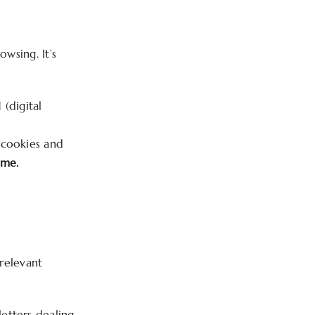
owsing. It’s
(digital
y cookies and
ime.
 relevant
etters dealing