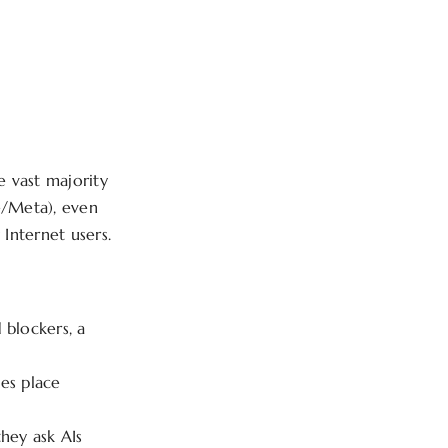
?
he vast majority
e/Meta), even
Internet users.
 blockers, a
es place
hey ask AIs