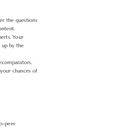
er the questions
ontent.
erts. Your
 up by the
 (comparators,
s your chances of
to-peer