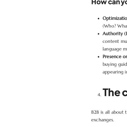
How can yo
Optimizatio
(Who? What?
Authority (
content mu
language m
Presence on
buying guid
appearing 
The 
B2B is all about
exchanges.