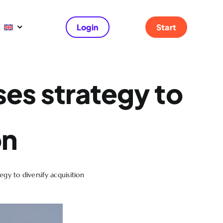
Login
Start
ses strategy to
on
gy to diversify acquisition