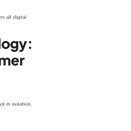
s all digital
logy:
omer
ot in isolation,