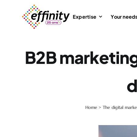
Skip
to
Expertise
Your need
content
B2B marketing 
d
Home
>
The digital marke