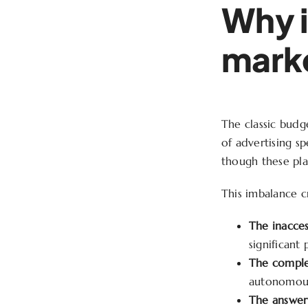
Why i
marke
The classic budge
of advertising s
though these pla
This imbalance cr
The inacces
significant
The comple
autonomous
The answer