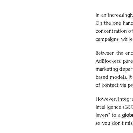
In an increasing
On the one hand,
concentration of
campaigns, while 
Between the end 
AdBlockers, purel
marketing depart
based models. It 
of contact via pr
However, integrat
Intelligence (GE
levers” to a
glob
so you don’t mis