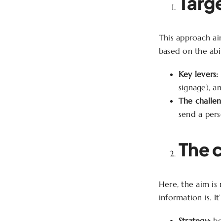
Targ
This approach aim
based on the abil
Key levers:
signage), a
The challen
send a pers
The 
Here, the aim is
information is. It
Strategy:
be