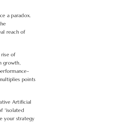
ace a paradox.
the
al reach of
rise of
in growth,
 performance-
multiplies points
tive Artificial
f “isolated
e your strategy