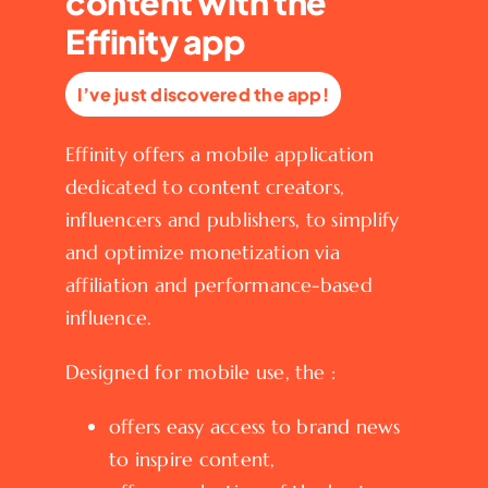
content with the
Effinity app
I’ve just discovered the app!
Effinity offers a mobile application
dedicated to content creators,
influencers and publishers, to simplify
and optimize monetization via
affiliation and performance-based
influence.
Designed for mobile use, the :
offers easy access to brand news
to inspire content,