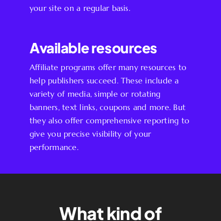
your site on a regular basis.
Available resources
Affiliate programs offer many resources to
help publishers succeed. These include a
variety of media, simple or rotating
banners, text links, coupons and more. But
they also offer comprehensive reporting to
give you precise visibility of your
performance.
What kind of