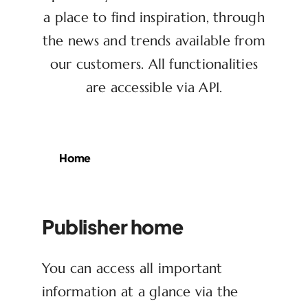
a place to find inspiration, through
the news and trends available from
our customers. All functionalities
are accessible via API.
Home
Publisher home
You can access all important
information at a glance via the