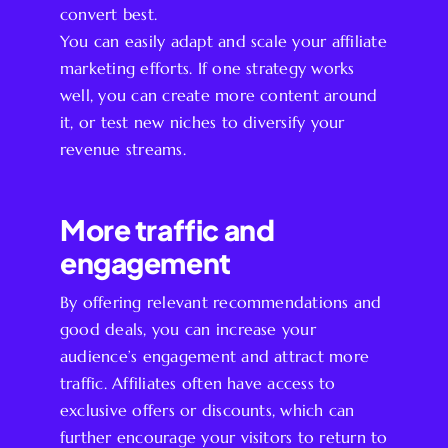
convert best.
You can easily adapt and scale your affiliate
marketing efforts. If one strategy works
well, you can create more content around
it, or test new niches to diversify your
revenue streams.
More traffic and
engagement
By offering relevant recommendations and
good deals, you can increase your
audience’s engagement and attract more
traffic. Affiliates often have access to
exclusive offers or discounts, which can
further encourage your visitors to return to