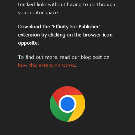
tracked links without having to go through
your editor space.
Download the “Effinity For Publisher”
extension by clicking on the browser icon
opposite.
To find out more, read our blog post on
how this extension works
.