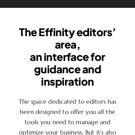
The Effinity editors’
area,
an interface for
guidance and
inspiration
The space dedicated to editors has
been designed to offer you all the
tools you need to manage and
optimize your business. But it’s also