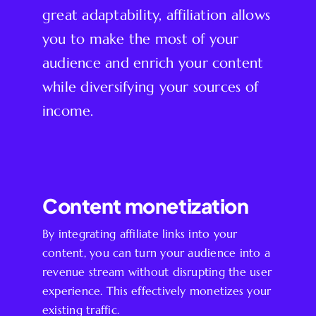
great adaptability, affiliation allows
you to make the most of your
audience and enrich your content
while diversifying your sources of
income.
Content monetization
By integrating affiliate links into your
content, you can turn your audience into a
revenue stream without disrupting the user
experience. This effectively monetizes your
existing traffic.