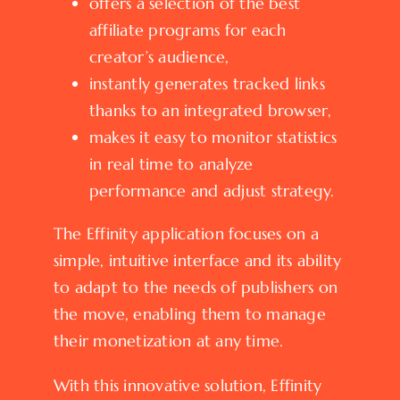
offers a selection of the best
affiliate programs for each
creator’s audience,
instantly generates tracked links
thanks to an integrated browser,
makes it easy to monitor statistics
in real time to analyze
performance and adjust strategy.
The Effinity application focuses on a
simple, intuitive interface and its ability
to adapt to the needs of publishers on
the move, enabling them to manage
their monetization at any time.
With this innovative solution, Effinity