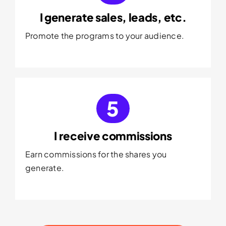
I generate sales, leads, etc.
Promote the programs to your audience.
5
I receive commissions
Earn commissions for the shares you
generate.