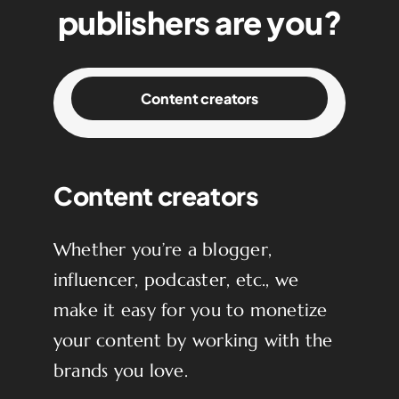
publishers are you?
Content creators
Content creators
Whether you’re a blogger,
influencer, podcaster, etc., we
make it easy for you to monetize
your content by working with the
brands you love.