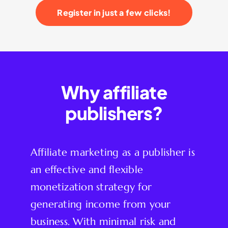
Register in just a few clicks!
Why affiliate
publishers?
Affiliate marketing as a publisher is
an effective and flexible
monetization strategy for
generating income from your
business. With minimal risk and