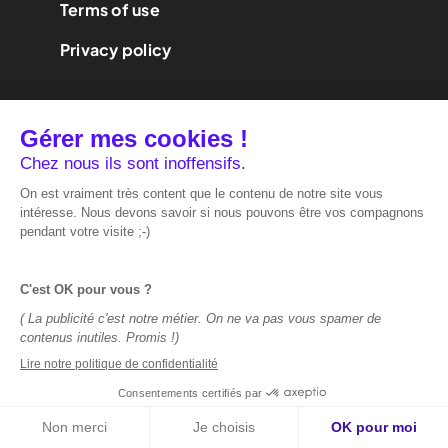
Terms of use
Privacy policy
We are
performance
marketing.