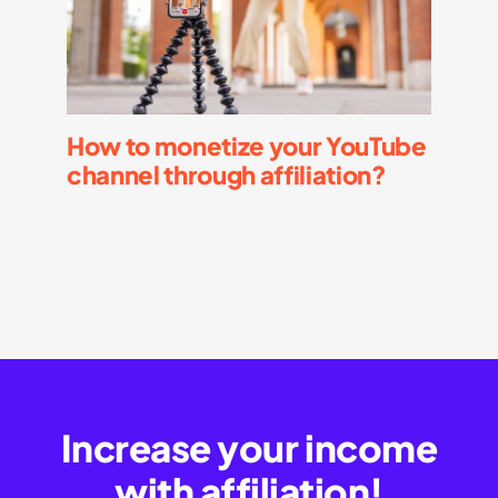
How to monetize your YouTube
channel through affiliation?
Increase your income
with affiliation!