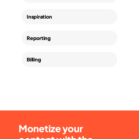
Inspiration
Reporting
Billing
Monetize your