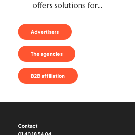
offers solutions for…
Advertisers
The agencies
B2B affiliation
Contact
01 40 18 54 04