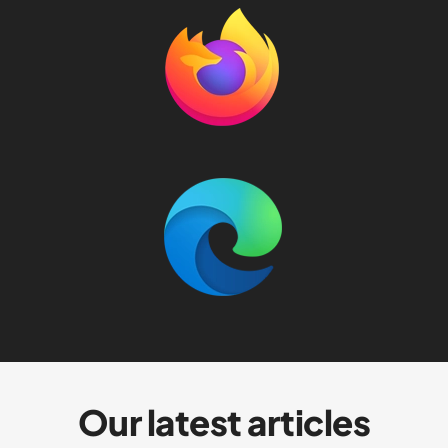
Our latest articles