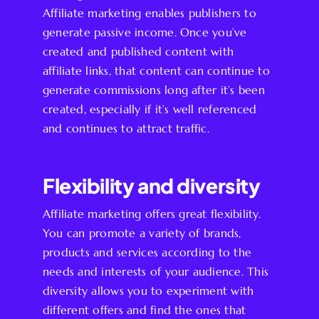
Affiliate marketing enables publishers to
generate passive income. Once you’ve
created and published content with
affiliate links, that content can continue to
generate commissions long after it’s been
created, especially if it’s well referenced
and continues to attract traffic.
Flexibility and diversity
Affiliate marketing offers great flexibility.
You can promote a variety of brands,
products and services according to the
needs and interests of your audience. This
diversity allows you to experiment with
different offers and find the ones that