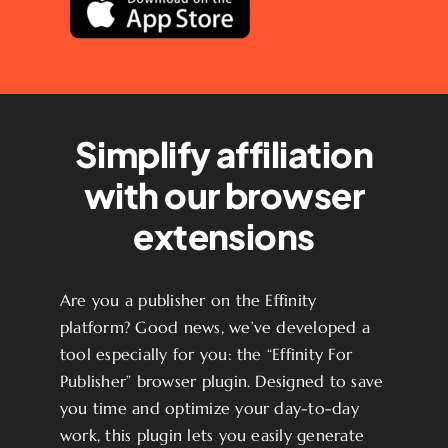
Simplify affiliation
with our browser
extensions
Are you a publisher on the Effinity
platform? Good news, we’ve developed a
tool especially for you: the “Effinity For
Publisher” browser plugin. Designed to save
you time and optimize your day-to-day
work, this plugin lets you easily generate