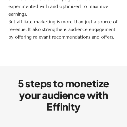
experimented with and optimized to maximize
earnings.
But affiliate marketing is more than just a source of
revenue. It also strengthens audience engagement
by offering relevant recommendations and offers.
5 steps to monetize
your audience with
Effinity