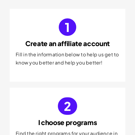
1
Create an affiliate account
Fill in the information below to help us get to
know you better and help you better!
2
I choose programs
Find the right programs for your audience in