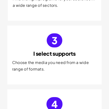
a wide range of sectors.
3
I select supports
Choose the media you need from a wide
range of formats.
4