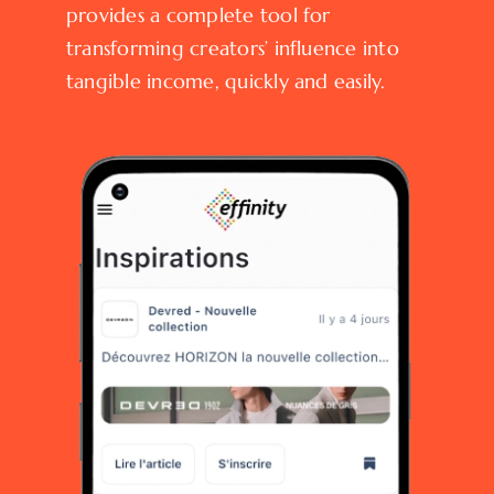
provides a complete tool for
transforming creators’ influence into
tangible income, quickly and easily.