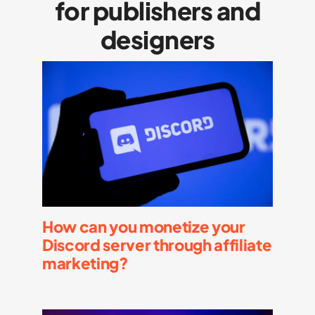
for publishers and
designers
How can you monetize your
Discord server through affiliate
marketing?