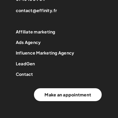
contact@effinity.fr
Affiliate marketing
Ads Agency
Influence Marketing Agency
LeadGen
Contact
Make an appointment