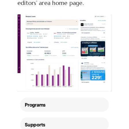
editors’ area home page.
Programs
Supports