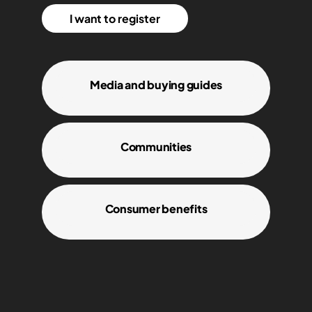
I want to register
Media and buying guides
Communities
Consumer benefits