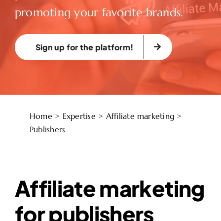
promoting your favorite brands.
Sign up for the platform!
Home
>
Expertise
>
Affiliate marketing
>
Publishers
Affiliate marketing
for publishers