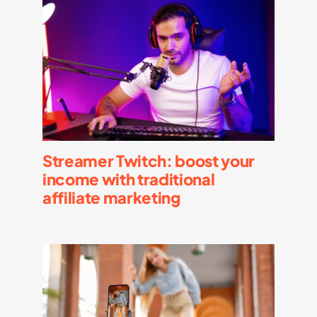
Streamer Twitch: boost your
income with traditional
affiliate marketing