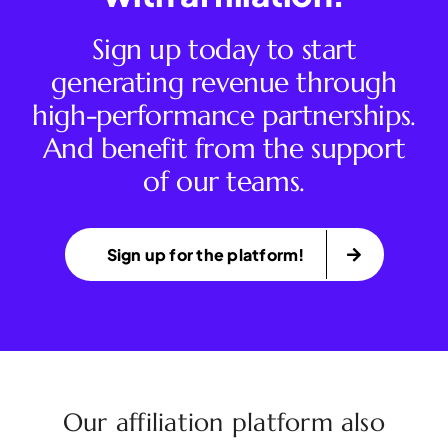
Sign up today to start
generating revenue through
high-performance partnerships.
And benefit from the support
of our teams.
Sign up for the platform!
Our affiliation platform also