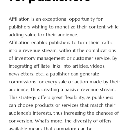
Affiliation is an exceptional opportunity for
publishers wishing to monetize their content while
adding value for their audience.
Affiliation enables publishers to turn their traffic
into a revenue stream, without the complications
of inventory management or customer service. By
integrating affiliate links into articles, videos,
newsletters, etc., a publisher can generate
commissions for every sale or action made by their
audience, thus creating a passive revenue stream.
This strategy offers great flexibility, as publishers
can choose products or services that match their
audience’s interests, thus increasing the chances of
conversion. What’s more, the diversity of offers
available means that campaigns can be