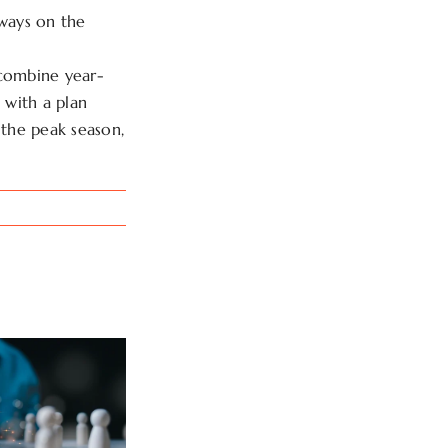
lways on the
 combine year-
 with a plan
the peak season,