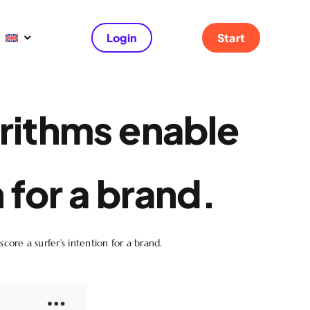
Login
Start
rithms enable
n for a brand.
core a surfer’s intention for a brand.