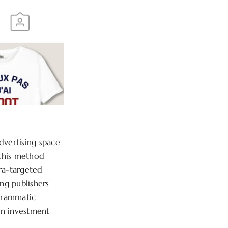
dvertising space
 this method
tra-targeted
g publishers’
ogrammatic
on investment