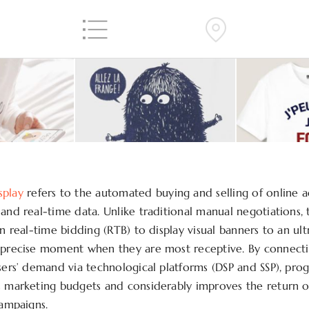
splay
refers to the automated buying and selling of online a
 and real-time data. Unlike traditional manual negotiations,
on real-time bidding (RTB) to display visual banners to an ul
 precise moment when they are most receptive. By connectin
isers’ demand via technological platforms (DSP and SSP), pr
s marketing budgets and considerably improves the return 
campaigns.