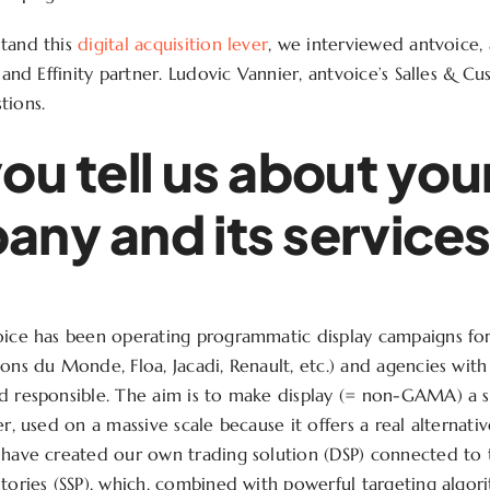
stand this
digital acquisition lever
, we interviewed antvoice
t and Effinity partner. Ludovic Vannier, antvoice’s Salles & C
tions.
ou tell us about you
ny and its service
oice has been operating programmatic display campaigns fo
sons du Monde, Floa, Jacadi, Renault, etc.) and agencies with
d responsible. The aim is to make display (= non-GAMA) a si
er, used on a massive scale because it offers a real alterna
 have created our own trading solution (DSP) connected to
ntories (SSP), which, combined with powerful targeting algor