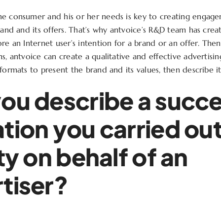
he consumer and his or her needs is key to creating engag
brand and its offers. That’s why antvoice’s R&D team has cre
re an Internet user’s intention for a brand or an offer. Then
ms, antvoice can create a qualitative and effective advertisi
formats to present the brand and its values, then describe it
ou describe a succe
tion you carried out
ity on behalf of an
tiser?