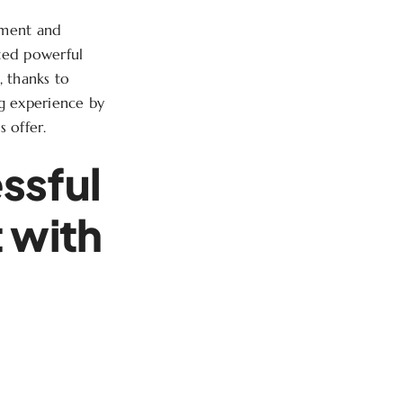
ement and
ated powerful
, thanks to
ng experience by
s offer.
ssful
 with