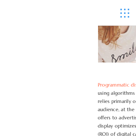
Programmatic di
using algorithms
relies primarily 
audience, at the
offers to advert
display optimize
(ROI) of digital 