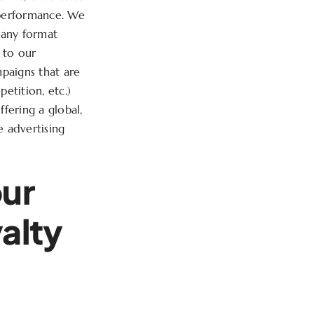
 performance. We
n any format
 to our
paigns that are
petition, etc.)
fering a global,
e advertising
our
yalty