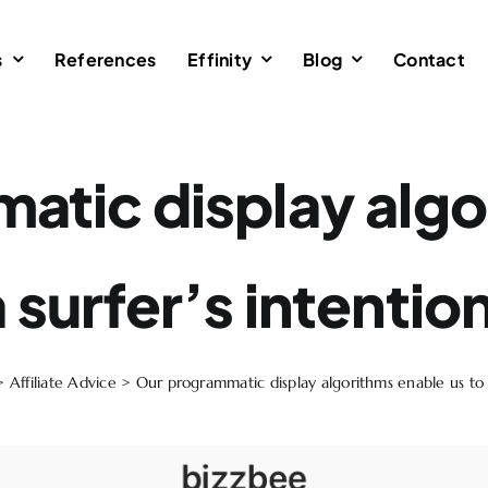
s
References
Effinity
Blog
Contact
atic display algo
 surfer’s intentio
>
Affiliate Advice
>
Our programmatic display algorithms enable us to s