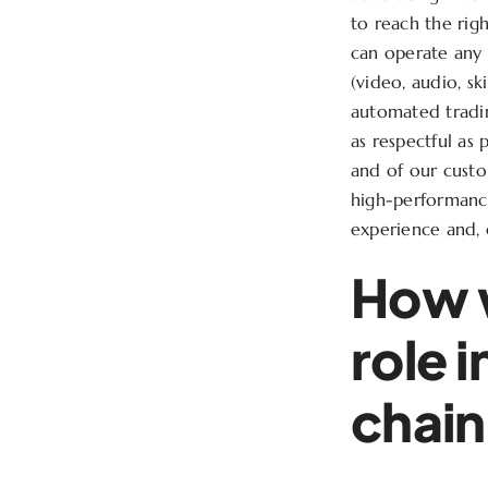
to reach the ri
can operate any 
(video, audio, sk
automated tradin
as respectful as 
and of our custom
high-performance
experience and, 
How w
role 
chai