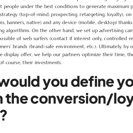
ght people under the best conditions to generate maximum
strategy (top-of-mind, prospecting, retargeting, loyalty), o
ins, banners, native) and any device (mobile, desktop) thanks
g algorithms. On the other hand, we set up advertising cam
possible of web surfers (contact if interest only, controlled re
ers’ brands (brand-safe environment, etc.). Ultimately, by of
 display offer, we help our partners optimize their time, th
of course, their investments.
ould you define y
in the conversion/lo
n?