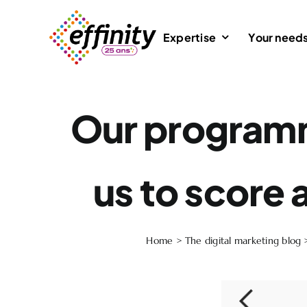
Skip
to
Expertise
Your need
content
Our programm
us to score a
Home
>
The digital marketing blog