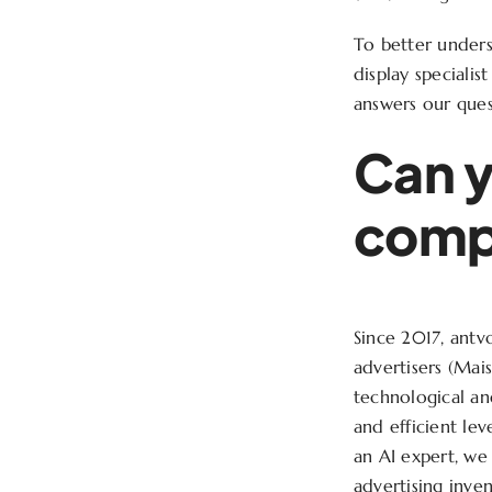
To better under
display specialis
answers our ques
Can y
compa
Since 2017, antv
advertisers (Mai
technological an
and efficient lev
an AI expert, we
advertising inve