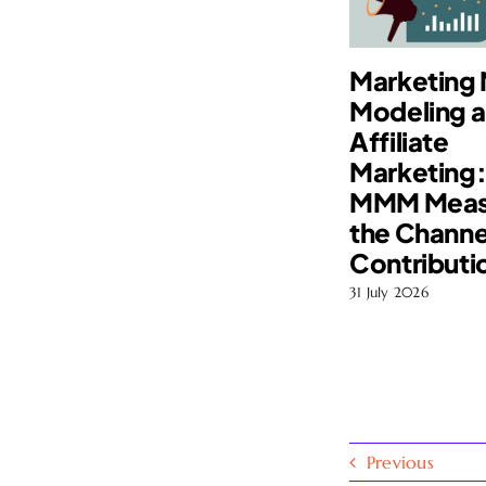
Marketing 
Modeling 
Affiliate
Marketing
MMM Meas
the Channe
Contributi
31 July 2026
Previous