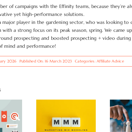
er of campaigns with the Effinity teams, because they’re a
vative yet high-performance solutions.
 major player in the gardening sector, who was looking to
n with a strong focus on its peak season, spring. We came up
round prospecting and boosted prospecting + video during 
of mind and performance!
uary 2026
Published On: 16 March 2023
Categories:
Affiliate Advice
s