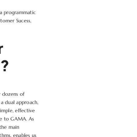
, a programmatic
ustomer Sucess,
r
s?
r dozens of
 a dual approach,
mple, effective
tive to GAMA. As
 the main
ithms, enables us