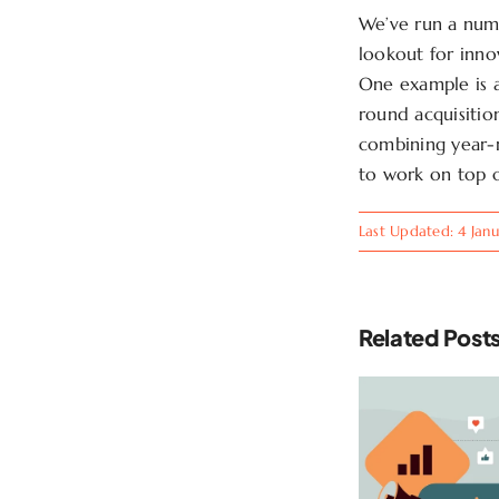
We’ve run a numb
lookout for inno
One example is a
round acquisitio
combining year-
to work on top 
Last Updated: 4 Jan
Related Post