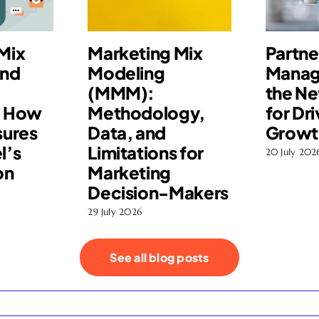
Mix
Marketing Mix
Partne
and
Modeling
Manag
(MMM):
the N
: How
Methodology,
for Dri
ures
Data, and
Growt
l’s
Limitations for
20 July 202
on
Marketing
Decision-Makers
29 July 2026
See all blog posts