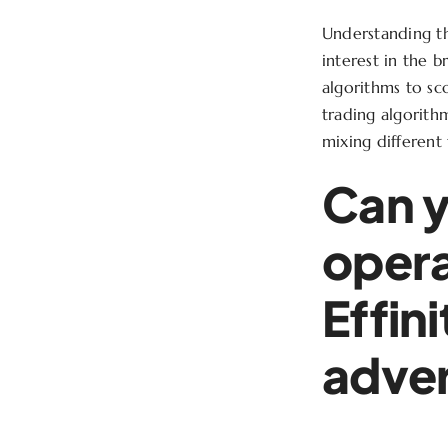
Understanding t
interest in the 
algorithms to sco
trading algorith
mixing different 
Can y
opera
Effin
adver