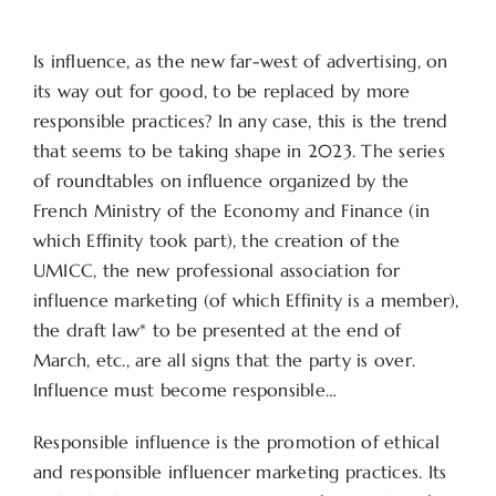
Is influence, as the new far-west of advertising, on
its way out for good, to be replaced by more
responsible practices? In any case, this is the trend
that seems to be taking shape in 2023. The series
of roundtables on influence organized by the
French Ministry of the Economy and Finance (in
which Effinity took part), the creation of the
UMICC, the new professional association for
influence marketing (of which Effinity is a member),
the draft law* to be presented at the end of
March, etc., are all signs that the party is over.
Influence must become responsible…
Responsible influence is the promotion of ethical
and responsible influencer marketing practices. Its