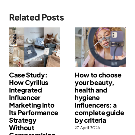
Related Posts
Case Study:
How to choose
How Cyrillus
your beauty,
Integrated
health and
Influencer
hygiene
Marketing into
influencers: a
Its Performance
complete guide
Strategy
by criteria
Without
27 April 2026