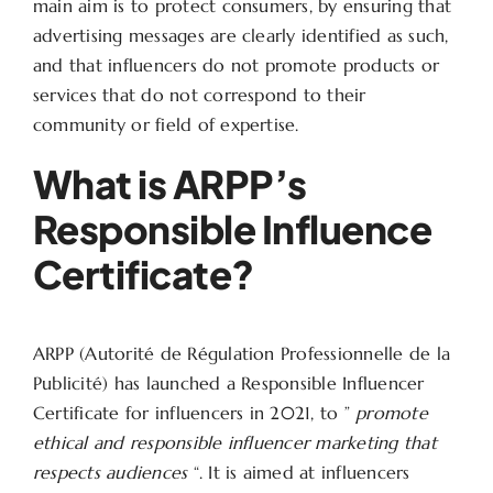
main aim is to protect consumers, by ensuring that
advertising messages are clearly identified as such,
and that influencers do not promote products or
services that do not correspond to their
community or field of expertise.
What is ARPP’s
Responsible Influence
Certificate?
ARPP (Autorité de Régulation Professionnelle de la
Publicité) has launched a Responsible Influencer
Certificate for influencers in 2021, to ”
promote
ethical and responsible influencer marketing that
respects audiences
“. It is aimed at influencers