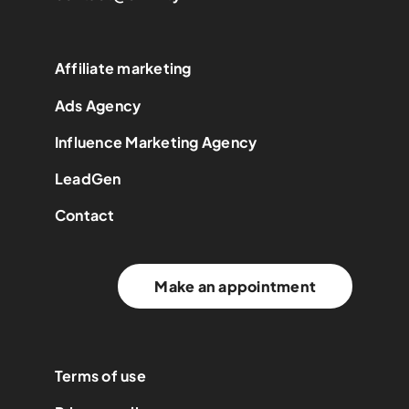
Affiliate marketing
Ads Agency
Influence Marketing Agency
LeadGen
Contact
Make an appointment
Terms of use