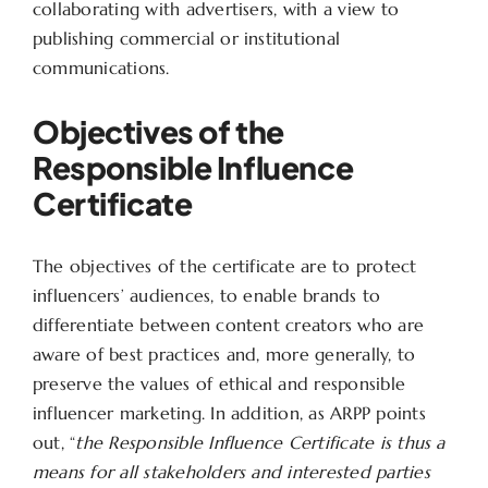
collaborating with advertisers, with a view to
publishing commercial or institutional
communications.
Objectives of the
Responsible Influence
Certificate
The objectives of the certificate are to protect
influencers’ audiences, to enable brands to
differentiate between content creators who are
aware of best practices and, more generally, to
preserve the values of ethical and responsible
influencer marketing. In addition, as ARPP points
out, “
the Responsible Influence Certificate is thus a
means for all stakeholders and interested parties