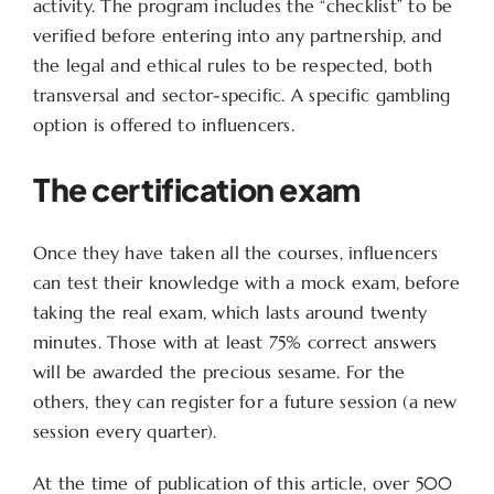
activity. The program includes the “checklist” to be
verified before entering into any partnership, and
the legal and ethical rules to be respected, both
transversal and sector-specific. A specific gambling
option is offered to influencers.
The certification exam
Once they have taken all the courses, influencers
can test their knowledge with a mock exam, before
taking the real exam, which lasts around twenty
minutes. Those with at least 75% correct answers
will be awarded the precious sesame. For the
others, they can register for a future session (a new
session every quarter).
At the time of publication of this article, over 500