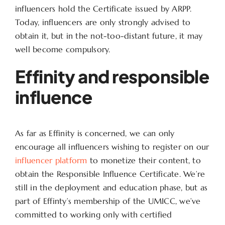
influencers hold the Certificate issued by ARPP.
Today, influencers are only strongly advised to
obtain it, but in the not-too-distant future, it may
well become compulsory.
Effinity and responsible
influence
As far as Effinity is concerned, we can only
encourage all influencers wishing to register on our
influencer platform
to monetize their content, to
obtain the Responsible Influence Certificate. We’re
still in the deployment and education phase, but as
part of Effinty’s membership of the UMICC, we’ve
committed to working only with certified