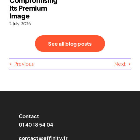
Compromising
Its Premium
Image
2 July 2026
See all blog posts
Previous
Next
Contact
01 40 18 54 04
contact@effinity.fr