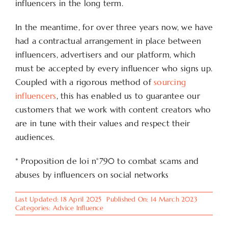
influencers in the long term.
In the meantime, for over three years now, we have
had a contractual arrangement in place between
influencers, advertisers and our platform, which
must be accepted by every influencer who signs up.
Coupled with a rigorous method of
sourcing
influencers
, this has enabled us to guarantee our
customers that we work with content creators who
are in tune with their values and respect their
audiences.
* Proposition de loi n°790 to combat scams and
abuses by influencers on social networks
Last Updated: 18 April 2025
Published On: 14 March 2023
Categories:
Advice Influence