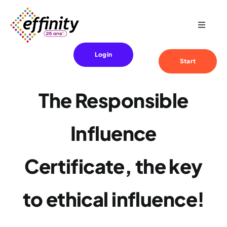
Skip
to
Toggle
content
Navigat
Expertise
Login
Start
Your needs
The Responsible
References
Influence
Effinity
Certificate, the key
Blog
to ethical influence!
Contact