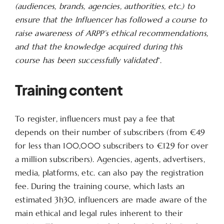
(audiences, brands, agencies, authorities, etc.) to
ensure that the Influencer has followed a course to
raise awareness of ARPP’s ethical recommendations,
and that the knowledge acquired during this
course has been successfully validated
“.
Training content
To register, influencers must pay a fee that
depends on their number of subscribers (from €49
for less than 100,000 subscribers to €129 for over
a million subscribers). Agencies, agents, advertisers,
media, platforms, etc. can also pay the registration
fee. During the training course, which lasts an
estimated 3h30, influencers are made aware of the
main ethical and legal rules inherent to their