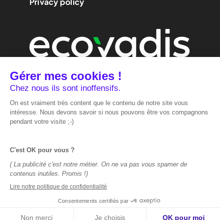
Privacy policy
We are
performance
marketing.