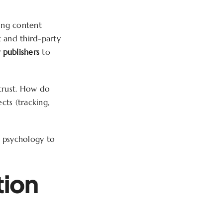
cing content
t and third-party
 publishers
to
 trust. How do
ts (tracking,
r psychology to
tion