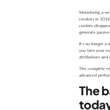
Monetizing a web
creators in 2026.
cookies disappea
generate passive
It’s no longer a
you turn your ex
attribution) and 
This complete re
advanced perfor
The b
toda