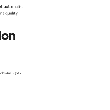
not automatic.
nt quality,
ion
version, your
f