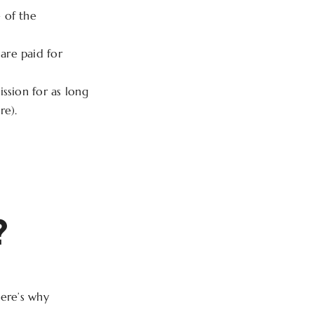
 of the
are paid for
ssion for as long
re).
?
Here’s why