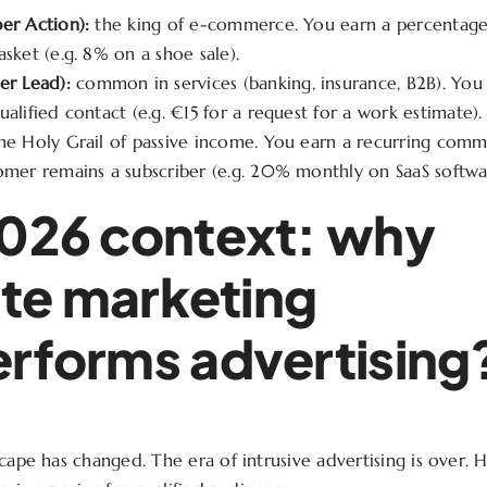
er Action):
the king of e-commerce. You earn a percentage
asket (e.g. 8% on a shoe sale).
er Lead):
common in services (banking, insurance, B2B). You 
ualified contact (e.g. €15 for a request for a work estimate).
the Holy Grail of passive income. You earn a recurring commi
omer remains a subscriber (e.g. 20% monthly on SaaS softwa
026 context: why
iate marketing
rforms advertising
cape has changed. The era of intrusive advertising is over. 