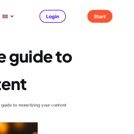
Login
Start
e guide to
tent
e guide to monetizing your content