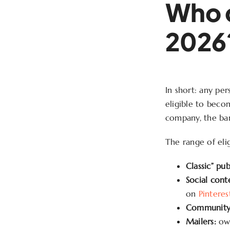
Who c
2026
In short: any per
eligible to becom
company, the barr
The range of elig
Classic” pub
Social cont
on
Pinteres
Community 
Mailers:
own