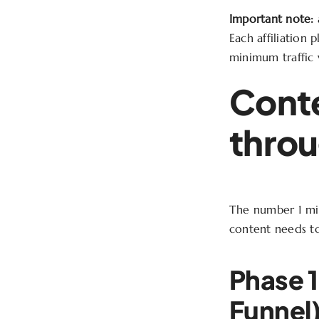
Important note:
a
Each affiliation p
minimum traffic v
Conte
throu
The number 1 mis
content needs to
Phase 1
Funnel