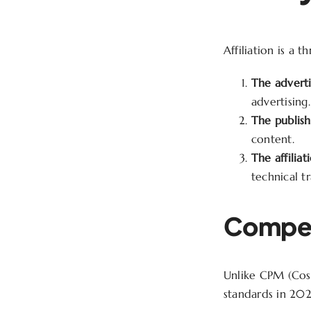
Affiliation is a
The adverti
advertising.
The publish
content.
The affiliat
technical t
Compen
Unlike CPM (Cost
standards in 202