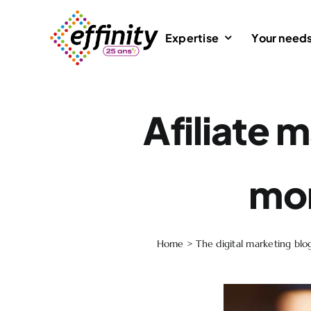
Skip
to
Expertise
Your need
content
Afiliate 
mon
Home
>
The digital marketing blo