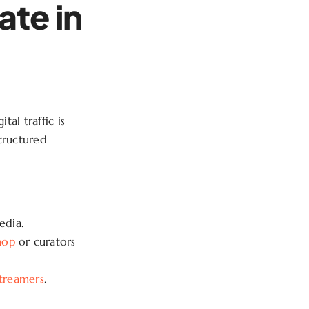
ate in
al traffic is
structured
edia.
hop
or curators
streamers
.