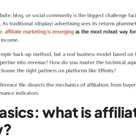
site, blog, or social community is the biggest challenge fa
 As traditional (display) advertising sees its returns plumme
r,
affiliate marketing is emerging
as the most robust way for
 income.
 simple back-up method, but a real business model based on
pertise into revenue? How do you master the technical aspec
choose the right partners on platforms like Effinity?
ference file dissects the mechanics of affiliation, from buye
mance indicators.
asics: what is affilia
y?