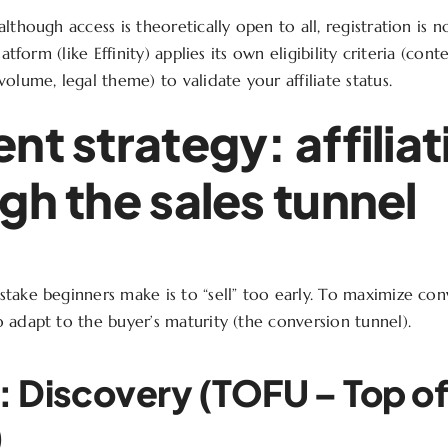
lthough access is theoretically open to all, registration is 
latform (like Effinity) applies its own eligibility criteria (conte
olume, legal theme) to validate your affiliate status.
nt strategy: affiliat
gh the sales tunnel
take beginners make is to “sell” too early. To maximize con
 adapt to the buyer’s maturity (the conversion tunnel).
: Discovery (TOFU – Top o
)