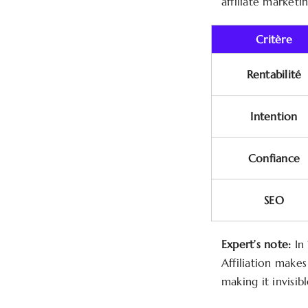
affiliate marketi
Critère
Rentabilité
Intention
Confiance
SEO
Expert’s note:
In 
Affiliation make
making it invisib