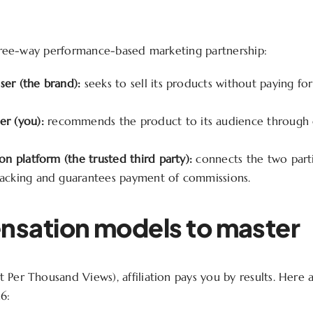
 three-way performance-based marketing partnership:
ser (the brand):
seeks to sell its products without paying for
er (you):
recommends the product to its audience through q
ion platform (the trusted third party):
connects the two parti
racking and guarantees payment of commissions.
sation models to master
 Per Thousand Views), affiliation pays you by results. Here 
6: