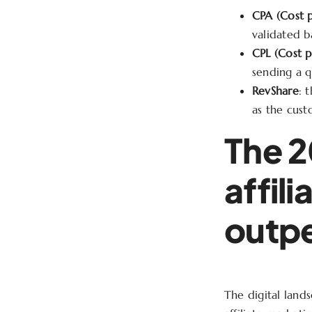
CPA (Cost p
validated b
CPL (Cost p
sending a q
RevShare
: 
as the cust
The 2
affil
outpe
The digital lands