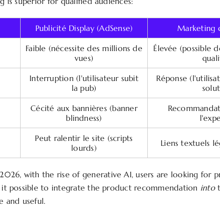
ng is superior for qualified audiences:
Publicité Display (AdSense)
Marketing d
Faible (nécessite des millions de
Élevée (possible 
vues)
quali
Interruption (l'utilisateur subit
Réponse (l'utilis
la pub)
solu
Cécité aux bannières (banner
Recommandati
blindness)
l'expe
Peut ralentir le site (scripts
Liens textuels l
lourds)
2026, with the rise of generative AI, users are looking for p
s it possible to integrate the product recommendation
into
t
le and useful.