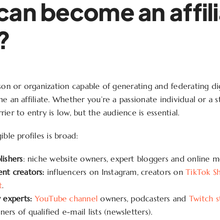
an become an affili
?
son or organization capable of generating and federating digit
e an affiliate. Whether you’re a passionate individual or a 
ier to entry is low, but the audience is essential.
ible profiles is broad:
lishers
: niche website owners, expert bloggers and online m
ent creators:
influencers on Instagram, creators on
TikTok S
t
.
experts:
YouTube channel
owners, podcasters and
Twitch 
ers of qualified e-mail lists (newsletters).