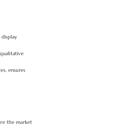
 display
ualitative
es, ensures
are the market