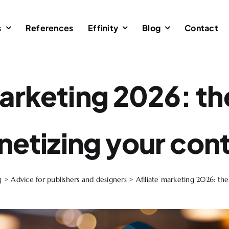
s
References
Effinity
Blog
Contact
marketing 2026: th
etizing your con
g
>
Advice for publishers and designers
>
Afiliate marketing 2026: th