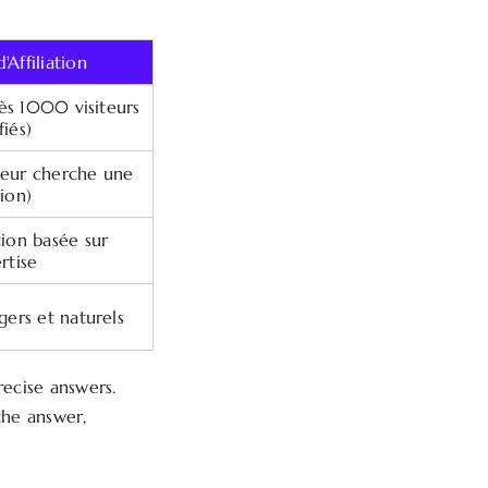
'Affiliation
dès 1000 visiteurs
fiés)
ateur cherche une
tion)
on basée sur
rtise
égers et naturels
recise answers.
he answer,