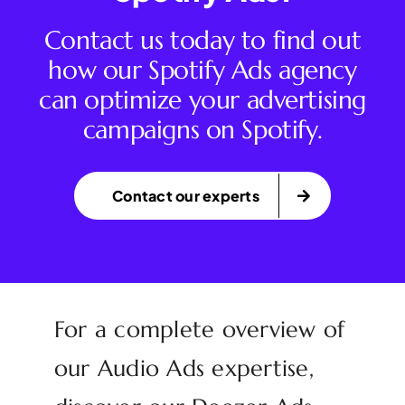
Contact us today to find out
how our Spotify Ads agency
can optimize your advertising
campaigns on Spotify.
Contact our experts
For a complete overview of
our Audio Ads expertise,