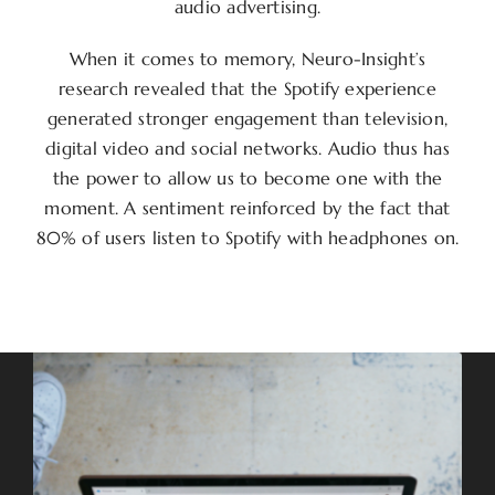
audio advertising.
When it comes to memory, Neuro-Insight’s
research revealed that the Spotify experience
generated stronger engagement than television,
digital video and social networks. Audio thus has
the power to allow us to become one with the
moment. A sentiment reinforced by the fact that
80% of users listen to Spotify with headphones on.