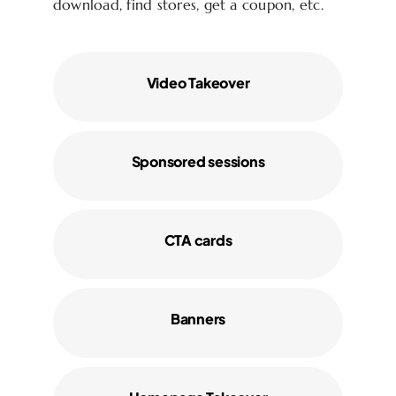
download, find stores, get a coupon, etc.
Video Takeover
Sponsored sessions
CTA cards
Banners