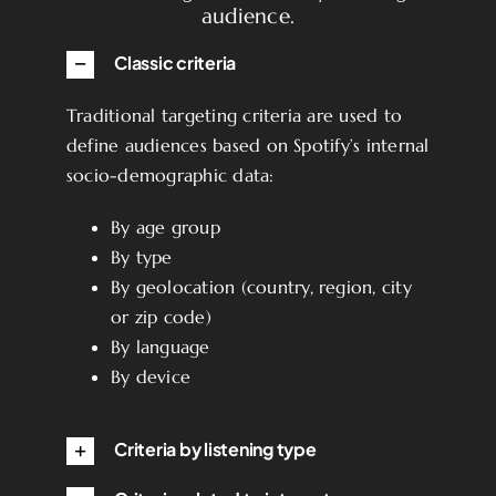
audience.
Classic criteria
Traditional targeting criteria are used to
define audiences based on Spotify’s internal
socio-demographic data:
By age group
By type
By geolocation (country, region, city
or zip code)
By language
By device
Criteria by listening type