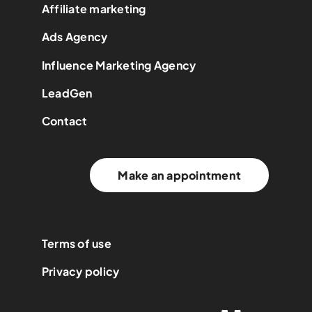
Affiliate marketing
Ads Agency
Influence Marketing Agency
LeadGen
Contact
Make an appointment
Terms of use
Privacy policy