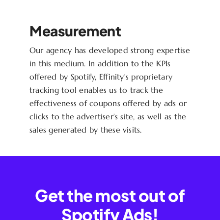
Measurement
Our agency has developed strong expertise
in this medium. In addition to the KPIs
offered by Spotify, Effinity’s proprietary
tracking tool enables us to track the
effectiveness of coupons offered by ads or
clicks to the advertiser’s site, as well as the
sales generated by these visits.
Get the most out of
Spotify Ads!