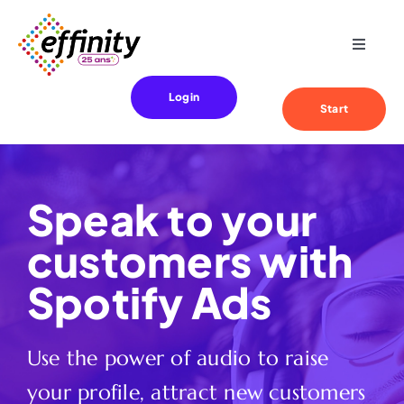
Skip
to
Toggle
content
Navigat
Expertise
Login
Start
Your needs
Speak to your
References
customers with
Effinity
Spotify Ads
Blog
Use the power of audio to raise
your profile, attract new customers
Contact