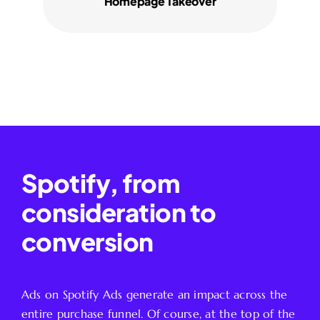
Homepage Takeover
Spotify, from
consideration to
conversion
Ads on Spotify Ads generate an impact across the
entire purchase funnel. Of course, at the top of the