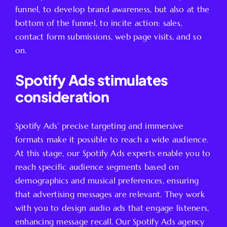
funnel, to develop brand awareness, but also at the
bottom of the funnel, to incite action: sales,
contact form submissions, web page visits, and so
on.
Spotify Ads stimulates
consideration
Spotify Ads’ precise targeting and immersive
formats make it possible to reach a wide audience.
At this stage, our Spotify Ads experts enable you to
reach specific audience segments based on
demographics and musical preferences, ensuring
that advertising messages are relevant. They work
with you to design audio ads that engage listeners,
enhancing message recall. Our Spotify Ads agency