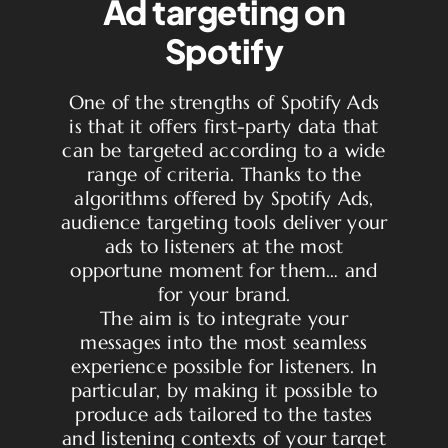
Ad targeting on
Spotify
One of the strengths of Spotify Ads
is that it offers first-party data that
can be targeted according to a wide
range of criteria. Thanks to the
algorithms offered by Spotify Ads,
audience targeting tools deliver your
ads to listeners at the most
opportune moment for them… and
for your brand.
The aim is to integrate your
messages into the most seamless
experience possible for listeners. In
particular, by making it possible to
produce ads tailored to the tastes
and listening contexts of your target