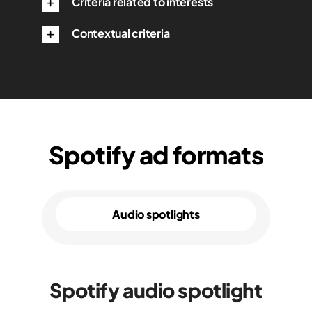
Criteria related to interests
Contextual criteria
Spotify ad formats
Audio spotlights
Spotify audio spotlight