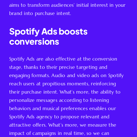
aims to transform audiences’ initial interest in your
brand into purchase intent.
Spotify Ads boosts
conversions
Spotify Ads are also effective at the conversion
stage, thanks to their precise targeting and
engaging formats. Audio and video ads on Spotify
reach users at propitious moments, reinforcing
their purchase intent. What’s more, the ability to
personalize messages according to listening
behaviors and musical preferences enables our
Spotify Ads agency to propose relevant and
attractive offers. What’s more, we measure the
impact of campaigns in real time, so we can