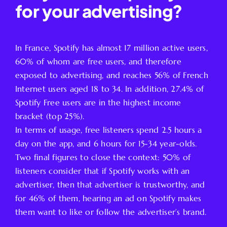
for your advertising?
In France, Spotify has almost 17 million active users,
60% of whom are free users, and therefore
exposed to advertising, and reaches 56% of French
Internet users aged 18 to 34. In addition, 27.4% of
Spotify Free users are in the highest income
bracket (top 25%).
In terms of usage, free listeners spend 2.5 hours a
day on the app, and 6 hours for 15-34 year-olds.
Two final figures to close the context: 50% of
listeners consider that if Spotify works with an
advertiser, then that advertiser is trustworthy, and
for 46% of them, hearing an ad on Spotify makes
them want to like or follow the advertiser’s brand.