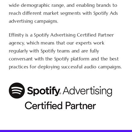
wide demographic range, and enabling brands to
reach different market segments with Spotify Ads
advertising campaigns.
Effinity is a Spotify Advertising Certified Partner
agency, which means that our experts work
regularly with Spotify teams and are fully
conversant with the Spotify platform and the best
practices for deploying successful audio campaigns.