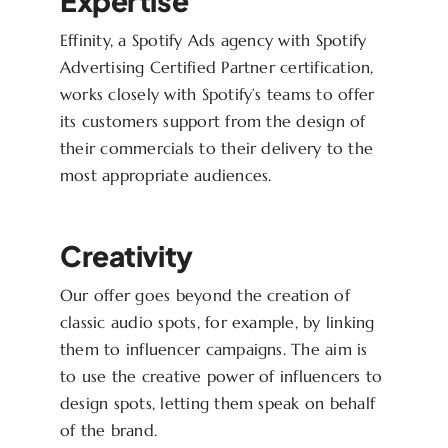
Expertise
Effinity, a Spotify Ads agency with Spotify
Advertising Certified Partner certification,
works closely with Spotify’s teams to offer
its customers support from the design of
their commercials to their delivery to the
most appropriate audiences.
Creativity
Our offer goes beyond the creation of
classic audio spots, for example, by linking
them to influencer campaigns. The aim is
to use the creative power of influencers to
design spots, letting them speak on behalf
of the brand.