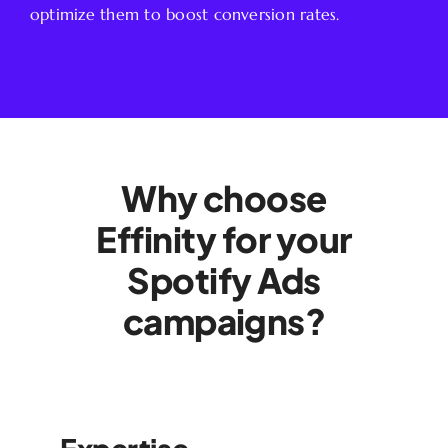
optimize them to boost conversion rates.
Why choose
Effinity for your
Spotify Ads
campaigns?