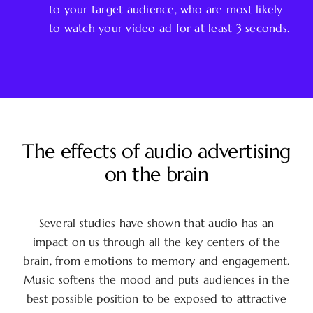
to your target audience, who are most likely
to watch your video ad for at least 3 seconds.
The effects of audio advertising
on the brain
Several studies have shown that audio has an
impact on us through all the key centers of the
brain, from emotions to memory and engagement.
Music softens the mood and puts audiences in the
best possible position to be exposed to attractive