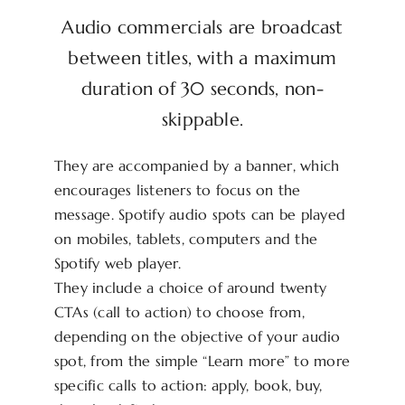
Audio commercials are broadcast
between titles, with a maximum
duration of 30 seconds, non-
skippable.
They are accompanied by a banner, which
encourages listeners to focus on the
message. Spotify audio spots can be played
on mobiles, tablets, computers and the
Spotify web player.
They include a choice of around twenty
CTAs (call to action) to choose from,
depending on the objective of your audio
spot, from the simple “Learn more” to more
specific calls to action: apply, book, buy,