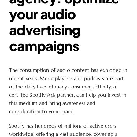
your audio
advertising
campaigns
The consumption of audio content has exploded in
recent years. Music playlists and podcasts are part
of the daily lives of many consumers. Effinity, a
certified Spotify Ads partner, can help you invest in
this medium and bring awareness and
consideration to your brand.
Spotify has hundreds of millions of active users
worldwide, offering a vast audience, covering a