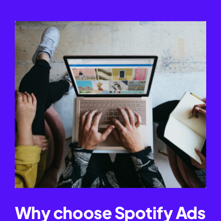
Why choose Spotify Ads