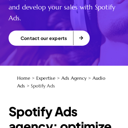
and develop your sales with Spotify
Ads.
Contact our experts
Home
>
Expertise
>
Ads Agency
>
Audio
Ads
>
Spotify Ads
Spotify Ads
agency: optimize