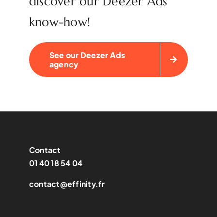
discover our Deezer Ads
know-how!
See our Deezer Ads
agency
Contact
01 40 18 54 04
contact@effinity.fr