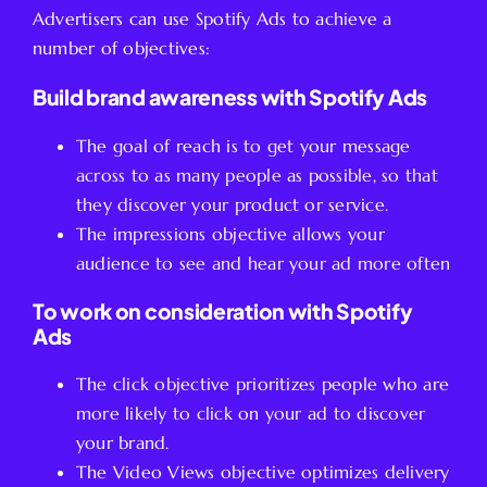
Advertisers can use Spotify Ads to achieve a
number of objectives:
Build brand awareness with Spotify Ads
The goal of reach is to get your message
across to as many people as possible, so that
they discover your product or service.
The impressions objective allows your
audience to see and hear your ad more often
To work on consideration with Spotify
Ads
The click objective prioritizes people who are
more likely to click on your ad to discover
your brand.
The Video Views objective optimizes delivery