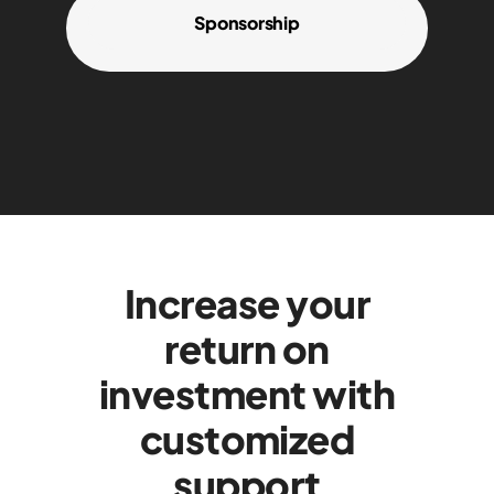
Sponsorship
Increase your
return on
investment with
customized
support