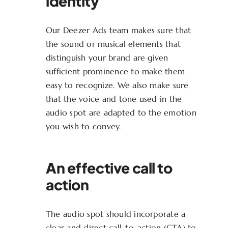
identity
Our Deezer Ads team makes sure that
the sound or musical elements that
distinguish your brand are given
sufficient prominence to make them
easy to recognize. We also make sure
that the voice and tone used in the
audio spot are adapted to the emotion
you wish to convey.
An effective call to
action
The audio spot should incorporate a
clear and direct call-to-action (CTA) to