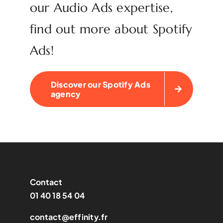
our Audio Ads expertise,
find out more about Spotify
Ads!
Discover our Spotify Ads
agency
Contact
01 40 18 54 04
contact@effinity.fr