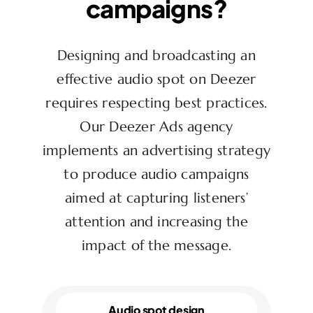
campaigns?
Designing and broadcasting an
effective audio spot on Deezer
requires respecting best practices.
Our Deezer Ads agency
implements an advertising strategy
to produce audio campaigns
aimed at capturing listeners’
attention and increasing the
impact of the message.
Audio spot design