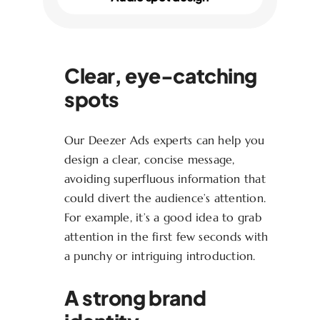
Clear, eye-catching
spots
Our Deezer Ads experts can help you
design a clear, concise message,
avoiding superfluous information that
could divert the audience’s attention.
For example, it’s a good idea to grab
attention in the first few seconds with
a punchy or intriguing introduction.
A strong brand