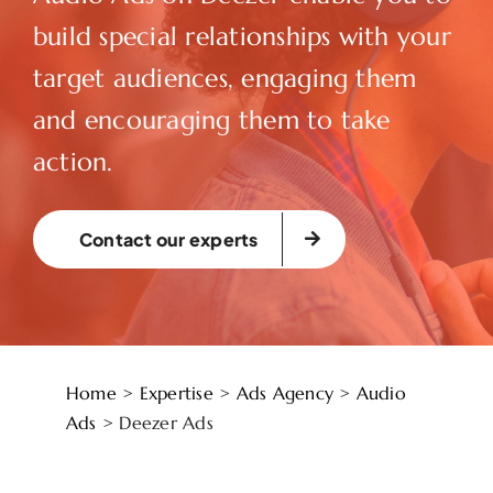
build special relationships with your
target audiences, engaging them
and encouraging them to take
action.
Contact our experts
Home
>
Expertise
>
Ads Agency
>
Audio
Ads
>
Deezer Ads