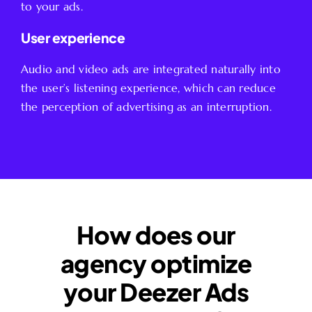
to your ads.
User experience
Audio and video ads are integrated naturally into
the user’s listening experience, which can reduce
the perception of advertising as an interruption.
How does our
agency optimize
your Deezer Ads