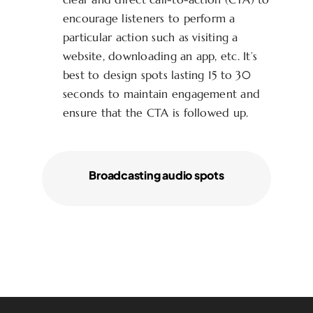
encourage listeners to perform a
particular action such as visiting a
website, downloading an app, etc. It’s
best to design spots lasting 15 to 30
seconds to maintain engagement and
ensure that the CTA is followed up.
Broadcasting audio spots