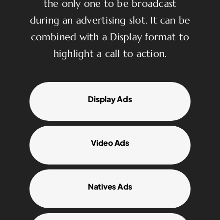
the only one to be broadcast
during an advertising slot. It can be
combined with a Display format to
highlight a call to action.
Display Ads
Video Ads
Natives Ads