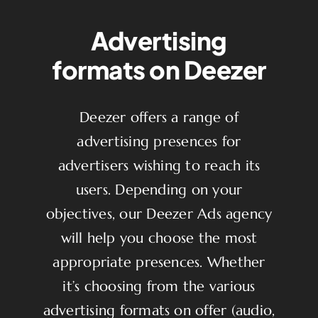
Advertising
formats on Deezer
Deezer offers a range of
advertising presences for
advertisers wishing to reach its
users. Depending on your
objectives, our Deezer Ads agency
will help you choose the most
appropriate presences. Whether
it’s choosing from the various
advertising formats on offer (audio,