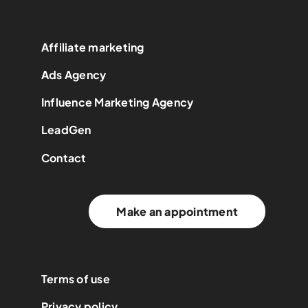
Affiliate marketing
Ads Agency
Influence Marketing Agency
LeadGen
Contact
Make an appointment
Terms of use
Privacy policy