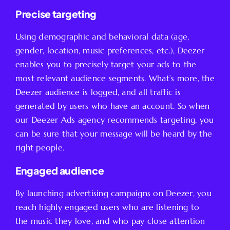
Precise targeting
Using demographic and behavioral data (age,
gender, location, music preferences, etc.), Deezer
enables you to precisely target your ads to the
most relevant audience segments. What’s more, the
Deezer audience is logged, and all traffic is
generated by users who have an account. So when
our Deezer Ads agency recommends targeting, you
can be sure that your message will be heard by the
right people.
Engaged audience
By launching advertising campaigns on Deezer, you
reach highly engaged users who are listening to
the music they love, and who pay close attention