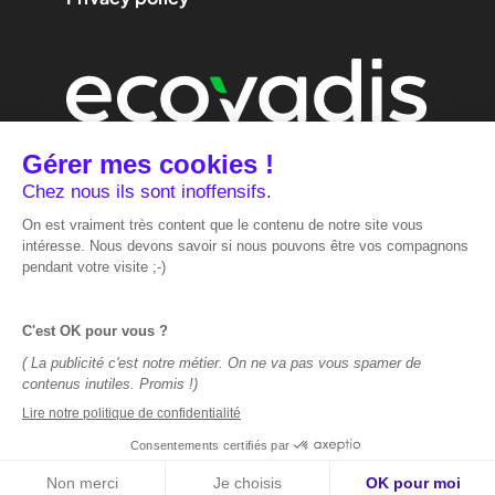
We are
performance
marketing.