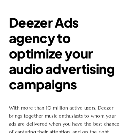
Deezer Ads
agency to
optimize your
audio advertising
campaigns
With more than 10 million active users, Deezer
brings together music enthusiasts to whom your
ads are delivered when you have the best chance
of capturing their attention, and on the right