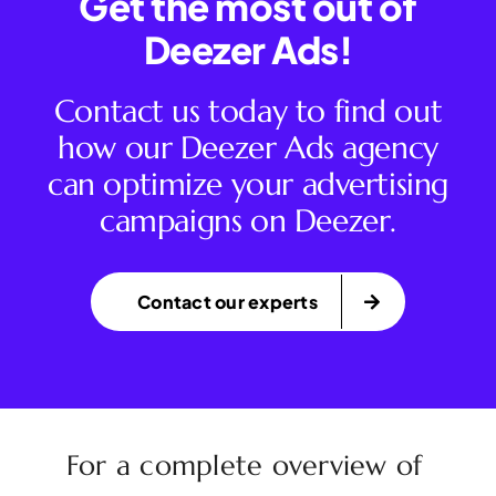
Get the most out of
Deezer Ads!
Contact us today to find out
how our Deezer Ads agency
can optimize your advertising
campaigns on Deezer.
Contact our experts
For a complete overview of