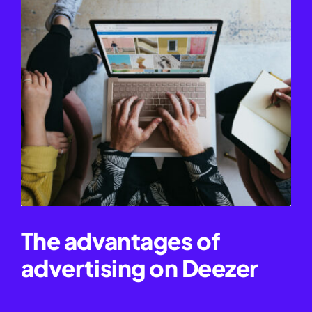
The advantages of
advertising on Deezer