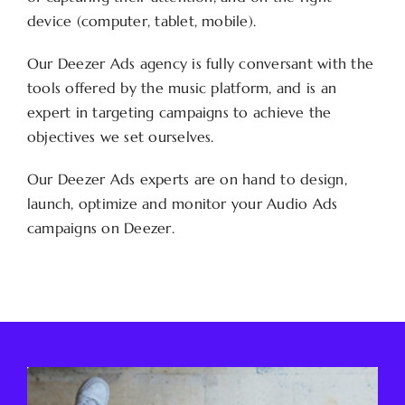
device (computer, tablet, mobile).
Our Deezer Ads agency is fully conversant with the
tools offered by the music platform, and is an
expert in targeting campaigns to achieve the
objectives we set ourselves.
Our Deezer Ads experts are on hand to design,
launch, optimize and monitor your Audio Ads
campaigns on Deezer.