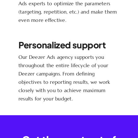
Ads experts to optimize the parameters
(targeting, repetition, etc.) and make them
even more effective.
Personalized support
Our Deezer Ads agency supports you
throughout the entire lifecycle of your
Deezer campaigns. From defining
objectives to reporting results, we work
closely with you to achieve maximum
results for your budget.