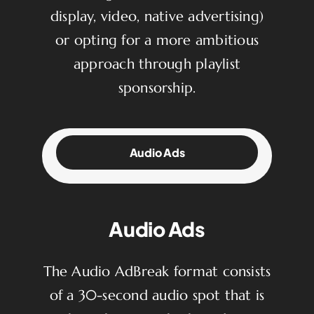
display, video, native advertising)
or opting for a more ambitious
approach through playlist
sponsorship.
Audio Ads
Audio Ads
The Audio AdBreak format consists
of a 30-second audio spot that is