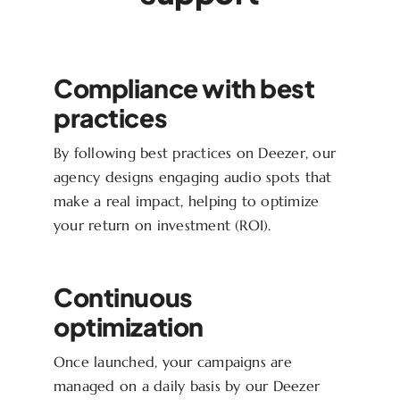
Compliance with best
practices
By following best practices on Deezer, our
agency designs engaging audio spots that
make a real impact, helping to optimize
your return on investment (ROI).
Continuous
optimization
Once launched, your campaigns are
managed on a daily basis by our Deezer