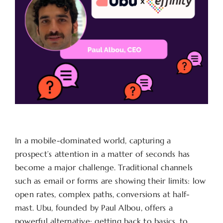
In a mobile-dominated world, capturing a
prospect’s attention in a matter of seconds has
become a major challenge. Traditional channels
such as email or forms are showing their limits: low
open rates, complex paths, conversions at half-
mast. Ubu, founded by Paul Albou, offers a
powerful alternative: getting back to basics, to