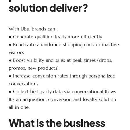
solution deliver?
With Ubu, brands can :
● Generate qualified leads more efficiently
● Reactivate abandoned shopping carts or inactive
visitors
● Boost visibility and sales at peak times (drops,
promos, new products)
● Increase conversion rates through personalized
conversations
● Collect first-party data via conversational flows
It’s an acquisition, conversion and loyalty solution
all in one.
What is the business