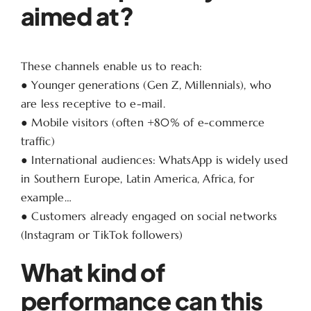
aimed at?
These channels enable us to reach:
● Younger generations (Gen Z, Millennials), who
are less receptive to e-mail.
● Mobile visitors (often +80% of e-commerce
traffic)
● International audiences: WhatsApp is widely used
in Southern Europe, Latin America, Africa, for
example…
● Customers already engaged on social networks
(Instagram or TikTok followers)
What kind of
performance can this