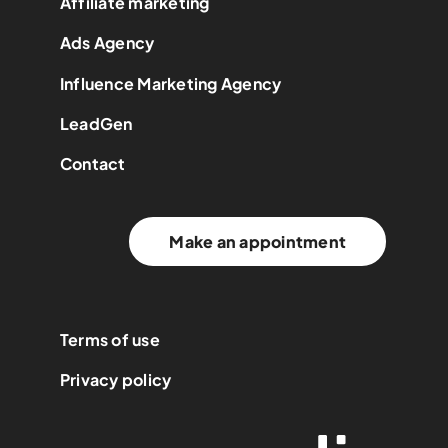
Affiliate marketing
Ads Agency
Influence Marketing Agency
LeadGen
Contact
Make an appointment
Terms of use
Privacy policy