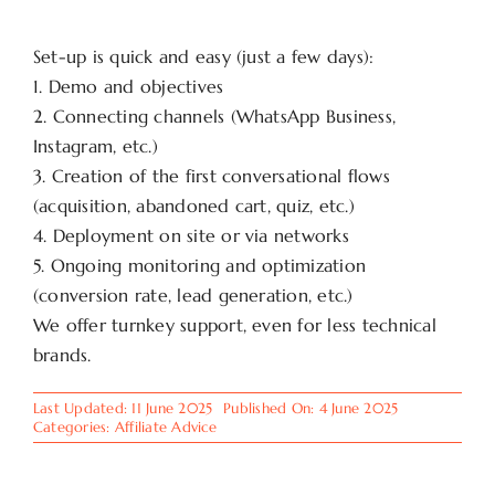
Set-up is quick and easy (just a few days):
1. Demo and objectives
2. Connecting channels (WhatsApp Business,
Instagram, etc.)
3. Creation of the first conversational flows
(acquisition, abandoned cart, quiz, etc.)
4. Deployment on site or via networks
5. Ongoing monitoring and optimization
(conversion rate, lead generation, etc.)
We offer turnkey support, even for less technical
brands.
Last Updated: 11 June 2025
Published On: 4 June 2025
Categories:
Affiliate Advice