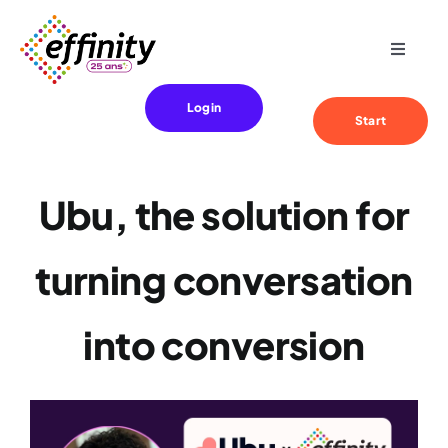
Skip
to
Toggle
content
Navigat
Expertise
Login
Start
Your needs
Ubu, the solution for
References
turning conversation
Effinity
into conversion
Blog
Contact