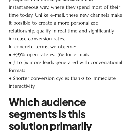
instantaneous way, where they spend most of their
time today. Unlike e-mail, these new channels make
it possible to create a more personalized
relationship, qualify in real time and significantly
increase conversion rates.
In concrete terms, we observe:
● +95% open rate vs. 15% for e-mails
● 3 to 5x more leads generated with conversational
formats
● Shorter conversion cycles thanks to immediate
interactivity
Which audience
segments is this
solution primarily