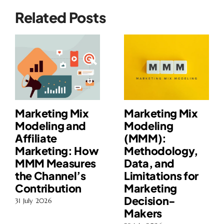
Related Posts
Marketing Mix
Marketing Mix
Modeling and
Modeling
Affiliate
(MMM):
Marketing: How
Methodology,
MMM Measures
Data, and
the Channel’s
Limitations for
Contribution
Marketing
Decision-
31 July 2026
Makers