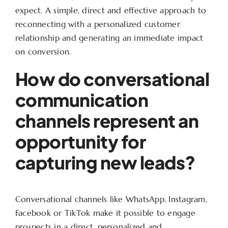
expect. A simple, direct and effective approach to
reconnecting with a personalized customer
relationship and generating an immediate impact
on conversion.
How do conversational
communication
channels represent an
opportunity for
capturing new leads?
Conversational channels like WhatsApp, Instagram,
Facebook or TikTok make it possible to engage
prospects in a direct, personalized and