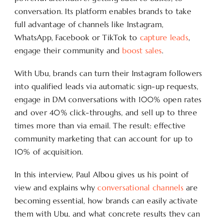
conversation. Its platform enables brands to take
full advantage of channels like Instagram,
WhatsApp, Facebook or TikTok to
capture leads
,
engage their community and
boost sales
.
With Ubu, brands can turn their Instagram followers
into qualified leads via automatic sign-up requests,
engage in DM conversations with 100% open rates
and over 40% click-throughs, and sell up to three
times more than via email. The result: effective
community marketing that can account for up to
10% of acquisition.
In this interview, Paul Albou gives us his point of
view and explains why
conversational channels
are
becoming essential, how brands can easily activate
them with Ubu, and what concrete results they can