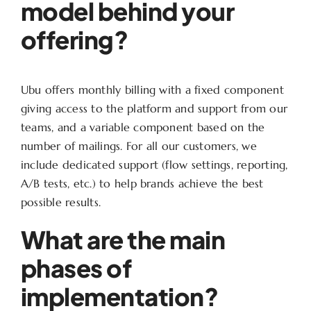
model behind your
offering?
Ubu offers monthly billing with a fixed component
giving access to the platform and support from our
teams, and a variable component based on the
number of mailings. For all our customers, we
include dedicated support (flow settings, reporting,
A/B tests, etc.) to help brands achieve the best
possible results.
What are the main
phases of
implementation?