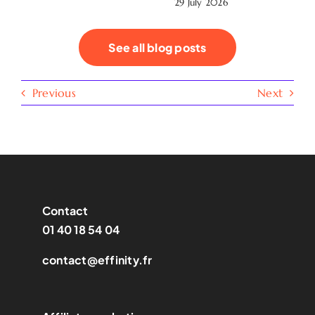
29 July 2026
See all blog posts
Previous
Next
Contact
01 40 18 54 04
contact@effinity.fr