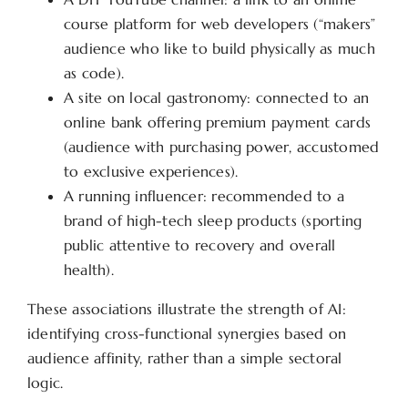
course platform for web developers (“makers”
audience who like to build physically as much
as code).
A site on local gastronomy: connected to an
online bank offering premium payment cards
(audience with purchasing power, accustomed
to exclusive experiences).
A running influencer: recommended to a
brand of high-tech sleep products (sporting
public attentive to recovery and overall
health).
These associations illustrate the strength of AI:
identifying cross-functional synergies based on
audience affinity, rather than a simple sectoral
logic.