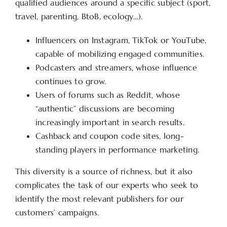
qualified audiences around a specific subject (sport,
travel, parenting, BtoB, ecology…).
Influencers on Instagram, TikTok or YouTube,
capable of mobilizing engaged communities.
Podcasters and streamers, whose influence
continues to grow.
Users of forums such as Reddit, whose
“authentic” discussions are becoming
increasingly important in search results.
Cashback and coupon code sites, long-
standing players in performance marketing.
This diversity is a source of richness, but it also
complicates the task of our experts who seek to
identify the most relevant publishers for our
customers’ campaigns.