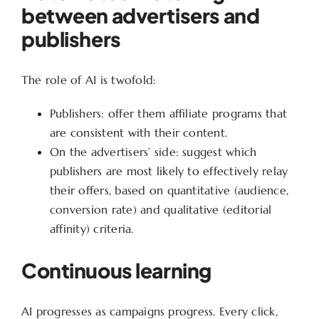
between advertisers and
publishers
The role of AI is twofold:
Publishers: offer them affiliate programs that
are consistent with their content.
On the advertisers’ side: suggest which
publishers are most likely to effectively relay
their offers, based on quantitative (audience,
conversion rate) and qualitative (editorial
affinity) criteria.
Continuous learning
AI progresses as campaigns progress. Every click,