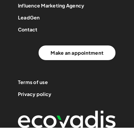
Influence Marketing Agency
LeadGen
Contact
Make an appointment
Terms of use
Privacy policy