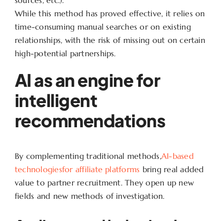
While this method has proved effective, it relies on
time-consuming manual searches or on existing
relationships, with the risk of missing out on certain
high-potential partnerships.
AI as an engine for
intelligent
recommendations
By complementing traditional methods,
AI-based
technologiesfor affiliate platforms
bring real added
value to partner recruitment. They open up new
fields and new methods of investigation.