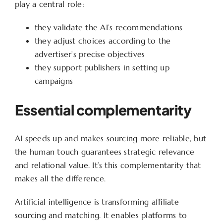
play a central role:
they validate the AI’s recommendations
they adjust choices according to the
advertiser’s precise objectives
they support publishers in setting up
campaigns
Essential complementarity
AI speeds up and makes sourcing more reliable, but
the human touch guarantees strategic relevance
and relational value. It’s this complementarity that
makes all the difference.
Artificial intelligence is transforming affiliate
sourcing and matching. It enables platforms to