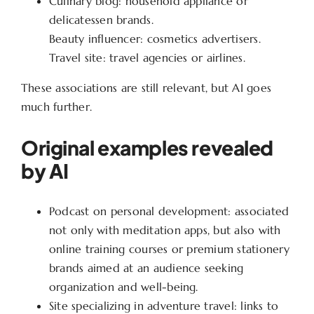
Culinary blog: household appliance or
delicatessen brands.
Beauty influencer: cosmetics advertisers.
Travel site: travel agencies or airlines.
These associations are still relevant, but AI goes
much further.
Original examples revealed
by AI
Podcast on personal development: associated
not only with meditation apps, but also with
online training courses or premium stationery
brands aimed at an audience seeking
organization and well-being.
Site specializing in adventure travel: links to