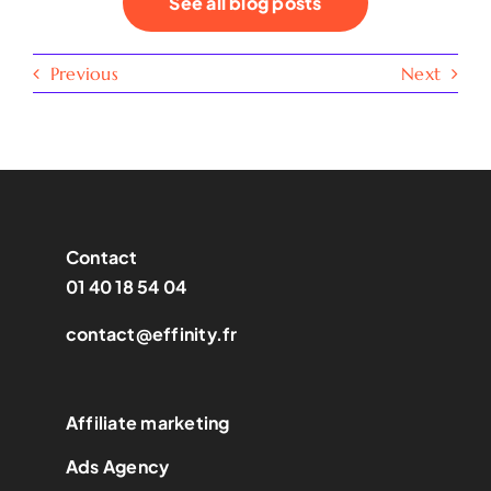
See all blog posts
Previous
Next
Contact
01 40 18 54 04
contact@effinity.fr
Affiliate marketing
Ads Agency