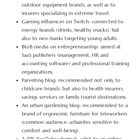
outdoor equipment brands, as well as to
insurers specializing in extreme travel.
Gaming influencer on Twitch: connected to
energy brands (drinks, healthy snacks), but
also to neo-banks targeting young adults.
BtoB media on entrepreneurship: aimed at
SaaS publishers (management, HR and
accounting software) and professional training
organizations.
Parenting blog: recommended not only to
childcare brands, but also to health insurers,
savings services or family tourist destinations.
An urban gardening blog: recommended to a
brand of ergonomic furniture for teleworkers
(common audience: urbanites sensitive to
comfort and well-being).
A DIY YouTube channel: a link to an online