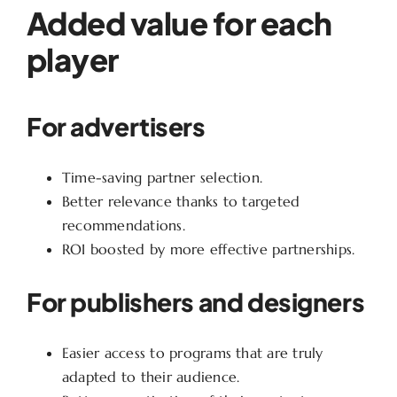
Added value for each
player
For advertisers
Time-saving partner selection.
Better relevance thanks to targeted
recommendations.
ROI boosted by more effective partnerships.
For publishers and designers
Easier access to programs that are truly
adapted to their audience.