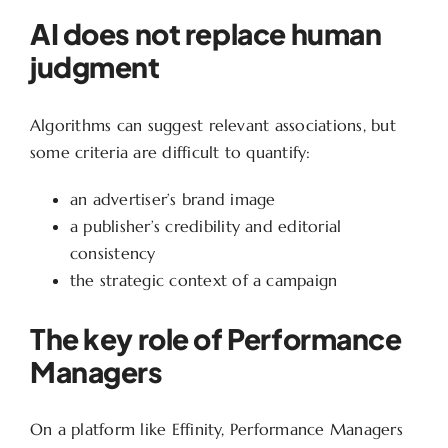
AI does not replace human
judgment
Algorithms can suggest relevant associations, but
some criteria are difficult to quantify:
an advertiser’s brand image
a publisher’s credibility and editorial
consistency
the strategic context of a campaign
The key role of Performance
Managers
On a platform like Effinity, Performance Managers