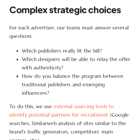
Complex strategic choices
For each advertiser, our teams must answer several
questions:
Which publishers really fit the bill?
Which designers will be able to relay the offer
with authenticity?
How do you balance the program between
traditional publishers and emerging
influencers?
To do this, we use
external sourcing tools to
identify potential partners for recruitment
(Google
searches, Similarweb analysis of sites similar to the
brand’s traffic generators, competitors’ main
sources, etc.).