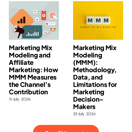
Marketing Mix
Marketing Mix
Modeling and
Modeling
Affiliate
(MMM):
Marketing: How
Methodology,
MMM Measures
Data, and
the Channel’s
Limitations for
Contribution
Marketing
Decision-
31 July 2026
Makers
29 July 2026