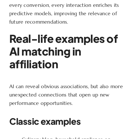
every conversion, every interaction enriches its
predictive models, improving the relevance of
future recommendations.
Real-life examples of
AI matching in
affiliation
AI can reveal obvious associations, but also more
unexpected connections that open up new
performance opportunities.
Classic examples