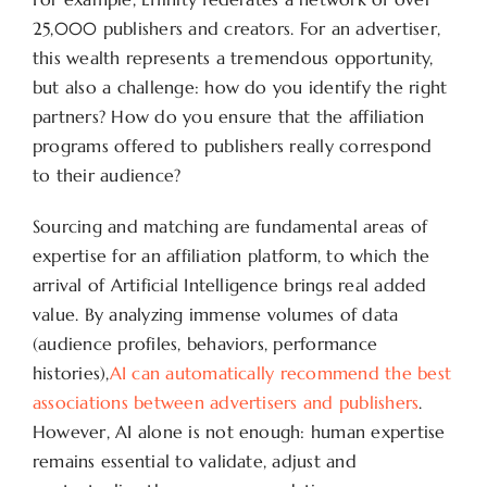
25,000 publishers and creators. For an advertiser,
this wealth represents a tremendous opportunity,
but also a challenge: how do you identify the right
partners? How do you ensure that the affiliation
programs offered to publishers really correspond
to their audience?
Sourcing and matching are fundamental areas of
expertise for an affiliation platform, to which the
arrival of Artificial Intelligence brings real added
value. By analyzing immense volumes of data
(audience profiles, behaviors, performance
histories),
AI can automatically recommend the best
associations between advertisers and publishers
.
However, AI alone is not enough: human expertise
remains essential to validate, adjust and