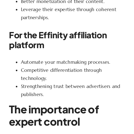
Better monetization of their content.
Leverage their expertise through coherent
partnerships.
For the Effinity affiliation
platform
Automate your matchmaking processes.
Competitive differentiation through
technology.
Strengthening trust between advertisers and
publishers.
The importance of
expert control