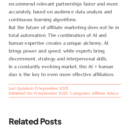
recommend relevant partnerships faster and more
accurately, based on audience data analysis and
continuous learning algorithms.
But the future of affiliate marketing does not lie in
total automation. The combination of AI and
human expertise creates a unique alchemy: AI
brings power and speed, while experts bring
discernment, strategy and interpersonal skills.
In a constantly evolving market, this AI + human
duo is the key to even more effective affiliation.
Last Updated: 15 September 2025
Published On: 15 September 2025
Categories:
Affiliate Advice
Related Posts