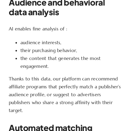
Audience and behavioral
data analysis
AI enables fine analysis of :
audience interests,
their purchasing behavior,
the content that generates the most
engagement.
Thanks to this data, our platform can recommend
affiliate programs that perfectly match a publisher’s
audience profile, or suggest to advertisers
publishers who share a strong affinity with their
target.
Automated matching