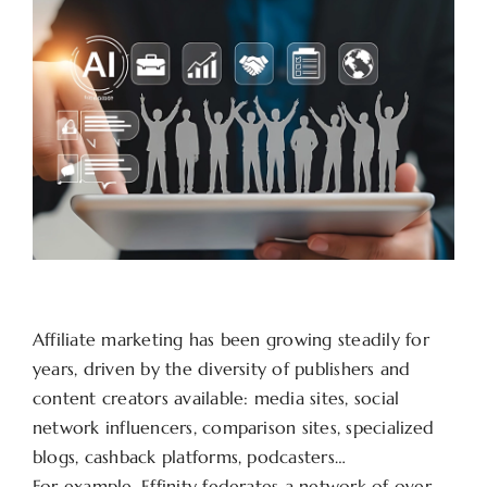
Affiliate marketing has been growing steadily for
years, driven by the diversity of publishers and
content creators available: media sites, social
network influencers, comparison sites, specialized
blogs, cashback platforms, podcasters…
For example, Effinity federates a network of over