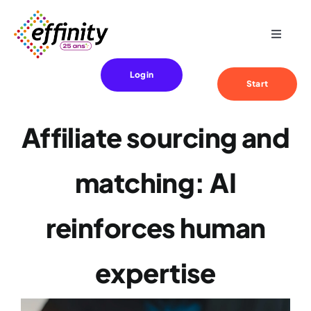
Skip
to
Toggle
content
Navigat
Expertise
Login
Start
Your needs
Affiliate sourcing and
References
matching: AI
Effinity
reinforces human
Blog
expertise
Contact