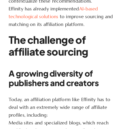
contextualize these recommendations.
Effinity has already implemented
AI-based
technological solutions
to improve sourcing and
matching on its affiliation platform.
The challenge of
affiliate sourcing
A growing diversity of
publishers and creators
Today, an affiliation platform like Effinity has to
deal with an extremely wide range of affiliate
profiles, including:
Media sites and specialized blogs, which reach