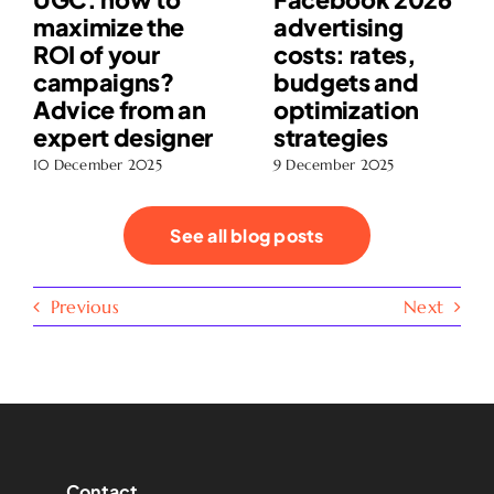
maximize the
advertising
ROI of your
costs: rates,
campaigns?
budgets and
Advice from an
optimization
expert designer
strategies
10 December 2025
9 December 2025
See all blog posts
Previous
Next
Contact