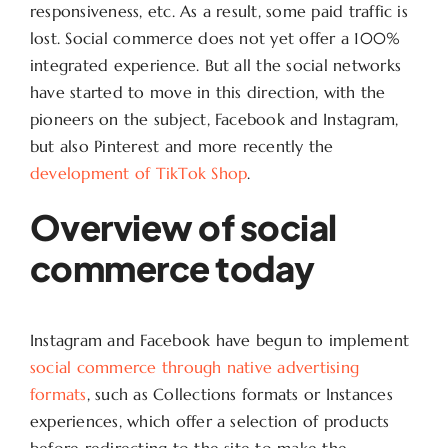
responsiveness, etc. As a result, some paid traffic is
lost. Social commerce does not yet offer a 100%
integrated experience. But all the social networks
have started to move in this direction, with the
pioneers on the subject, Facebook and Instagram,
but also Pinterest and more recently the
development of TikTok Shop
.
Overview of social
commerce today
Instagram and Facebook have begun to implement
social commerce through native advertising
formats
, such as Collections formats or Instances
experiences, which offer a selection of products