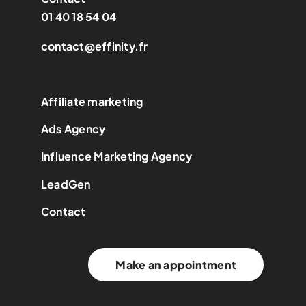
01 40 18 54 04
contact@effinity.fr
Affiliate marketing
Ads Agency
Influence Marketing Agency
LeadGen
Contact
Make an appointment