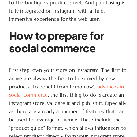
to the boutique’s product sheet. And purchasing is
fully integrated on Instagram, with a fluid,
immersive experience for the web user.
How to prepare for
social commerce
First step: own your store on Instagram. The first to
arrive are always the first to be served by new
products. To benefit from tomorrow’s
advances in
social commerce
, the first thing to do is create an
Instagram store, validate it and publish it. Especially
as there are already a number of features that can
be used to leverage influence. These include the
“product guide” format, which allows influencers to
select products directly from your Instagram store.