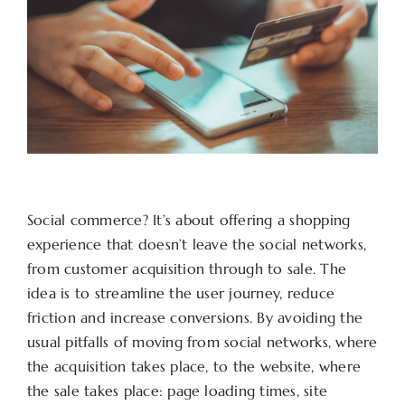
Social commerce? It’s about offering a shopping
experience that doesn’t leave the social networks,
from customer acquisition through to sale. The
idea is to streamline the user journey, reduce
friction and increase conversions. By avoiding the
usual pitfalls of moving from social networks, where
the acquisition takes place, to the website, where
the sale takes place: page loading times, site