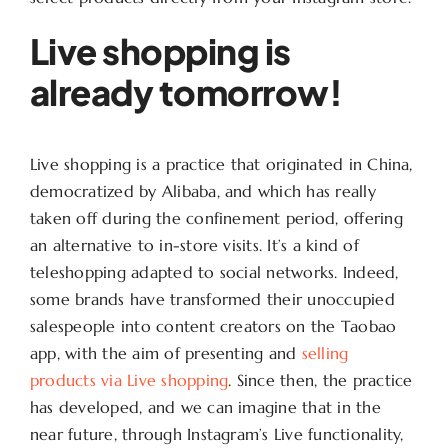
Live shopping is
already tomorrow!
Live shopping is a practice that originated in China,
democratized by Alibaba, and which has really
taken off during the confinement period, offering
an alternative to in-store visits. It’s a kind of
teleshopping adapted to social networks. Indeed,
some brands have transformed their unoccupied
salespeople into content creators on the Taobao
app, with the aim of presenting and
selling
products via Live shopping
. Since then, the practice
has developed, and we can imagine that in the
near future, through Instagram’s Live functionality,