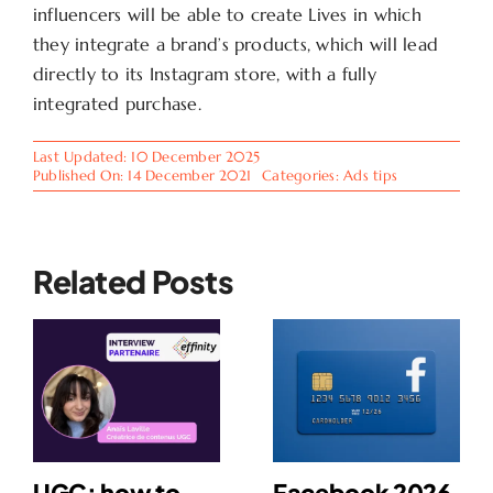
influencers will be able to create Lives in which
they integrate a brand’s products, which will lead
directly to its Instagram store, with a fully
integrated purchase.
Last Updated: 10 December 2025
Published On: 14 December 2021
Categories:
Ads tips
Related Posts
UGC: how to
Facebook 2026