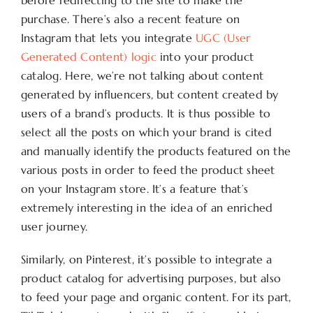
before redirecting to the site to make the
purchase. There’s also a recent feature on
Instagram that lets you integrate
UGC (User
Generated Content) logic
into your product
catalog. Here, we’re not talking about content
generated by influencers, but content created by
users of a brand’s products. It is thus possible to
select all the posts on which your brand is cited
and manually identify the products featured on the
various posts in order to feed the product sheet
on your Instagram store. It’s a feature that’s
extremely interesting in the idea of an enriched
user journey.
Similarly, on Pinterest, it’s possible to integrate a
product catalog for advertising purposes, but also
to feed your page and organic content. For its part,