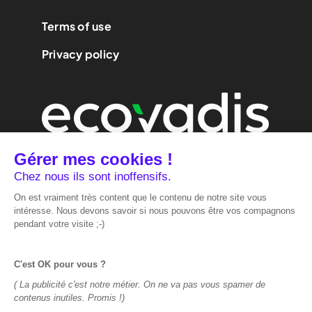
Terms of use
Privacy policy
We are
performance