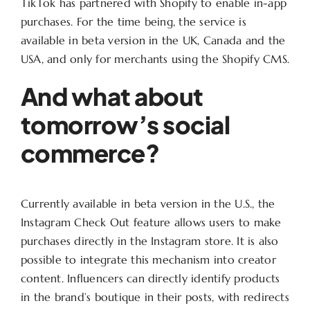
TikTok has partnered with Shopify to enable in-app
purchases. For the time being, the service is
available in beta version in the UK, Canada and the
USA, and only for merchants using the Shopify CMS.
And what about
tomorrow’s social
commerce?
Currently available in beta version in the U.S., the
Instagram Check Out feature allows users to make
purchases directly in the Instagram store. It is also
possible to integrate this mechanism into creator
content. Influencers can directly identify products
in the brand’s boutique in their posts, with redirects