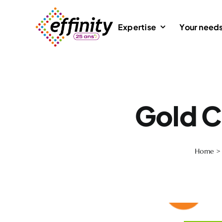
Skip
to
Expertise
Your need
content
Gold C
Home