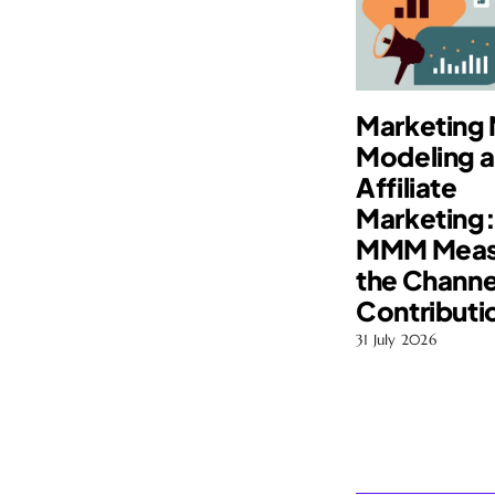
Marketing 
Modeling 
Affiliate
Marketing
MMM Meas
the Channe
Contributi
31 July 2026