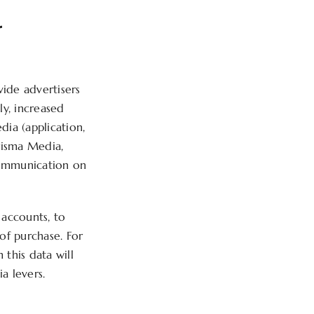
r
ide advertisers
ly, increased
dia (application,
Prisma Media,
communication on
 accounts, to
 of purchase. For
 this data will
a levers.