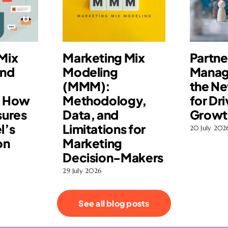
Mix
Marketing Mix
Partne
and
Modeling
Manag
(MMM):
the N
: How
Methodology,
for Dri
ures
Data, and
Growt
l’s
Limitations for
20 July 202
on
Marketing
Decision-Makers
29 July 2026
See all blog posts