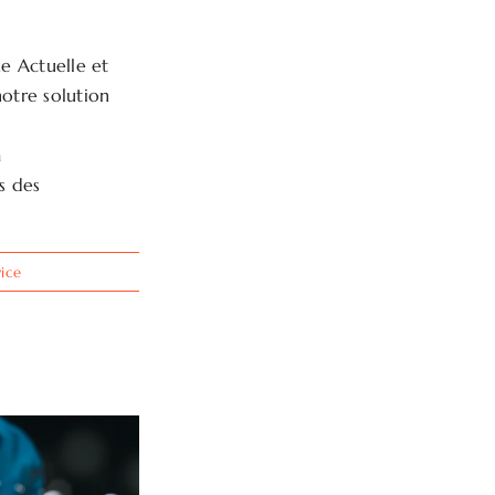
e Actuelle et
notre solution
a
es des
vice