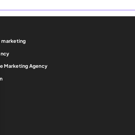
e marketing
ency
ce Marketing Agency
n
t