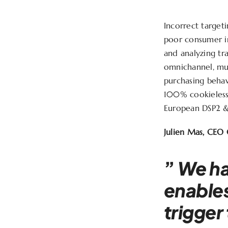
Incorrect target
poor consumer in
and analyzing tr
omnichannel, mul
purchasing beha
100% cookieless
European DSP2 & 
Julien Mas, CEO 
”
We ha
enables
trigger