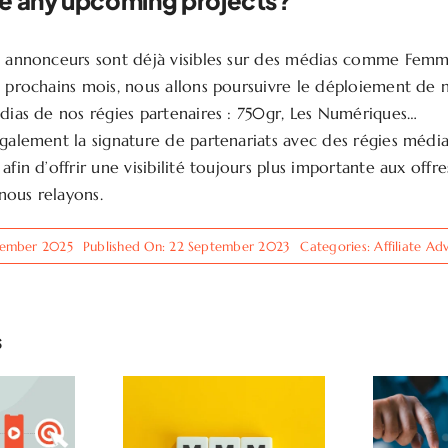
e any upcoming projects?
s annonceurs sont déjà visibles sur des médias comme Femm
s prochains mois, nous allons poursuivre le déploiement de 
édias de nos régies partenaires : 750gr, Les Numériques…
également la signature de partenariats avec des régies médi
afin d’offrir une visibilité toujours plus importante aux offr
nous relayons.
cember 2025
Published On: 22 September 2023
Categories:
Affiliate Ad
s