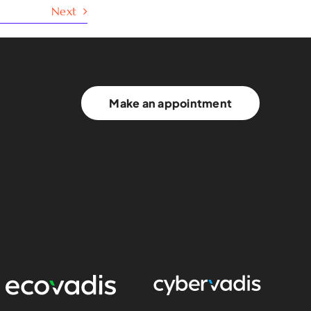
Next
Make an appointment