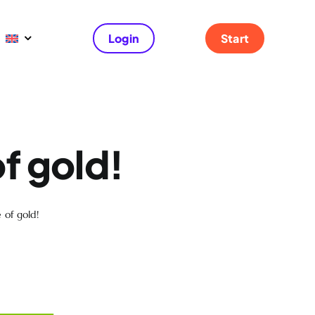
Login
Start
f gold!
 of gold!