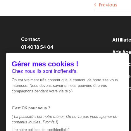
Previous
Contact
Affiliat
01 40 18 54 04
Ads Ag
contact@effinity.fr
Influen
LeadGe
Contac
Terms of use
Privacy policy