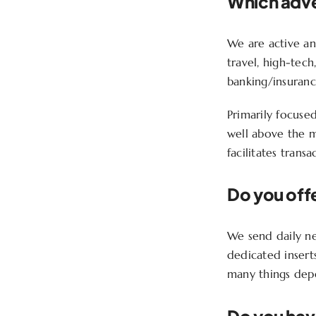
Which adver
We are active and
travel, high-tech
banking/insuran
Primarily focuse
well above the m
facilitates trans
Do you offe
We send daily new
dedicated insert
many things depen