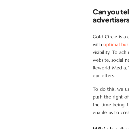
Can you tel
advertiser
Gold Circle is a
with
optimal busi
visibility. To ac
website, social 
Reworld Media, 
our offers.
To do this, we u
push the right of
the time being, t
enable us to cre