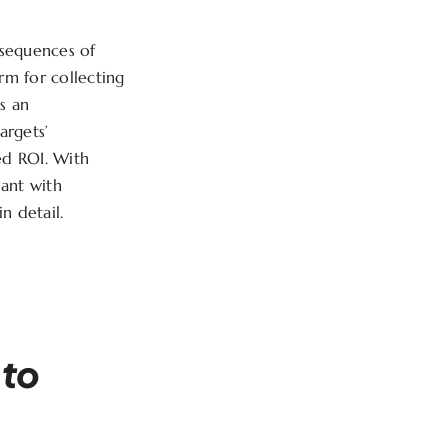
nsequences of
orm for collecting
s an
argets’
ed ROI. With
ant with
n detail.
 to