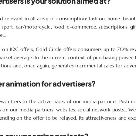
tisers is your solution aimed at?
 relevant in all areas of consumption: fashion, home, beauty
, sport, car/motorcycle, food, e-commerce, subscriptions, gif
ce…
d on B2C offers, Gold Circle offers consumers up to 70% reve
arket average. In the current context of purchasing power t
actions and, once again, generates incremental sales for adver
r animation for advertisers?
sletters to the active bases of our media partners. Push not
s on our media partners’ websites, social network posts… W
ding on the offer to be relayed, its attractiveness and excl