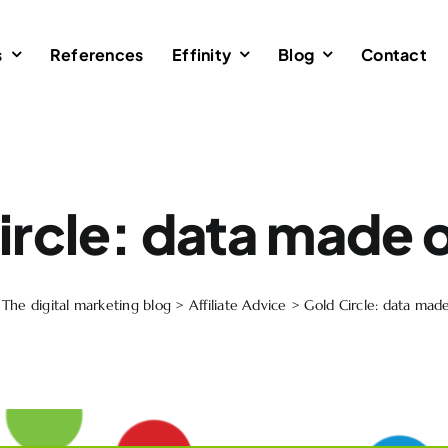
s
References
Effinity
Blog
Contact
ircle: data made o
>
The digital marketing blog
>
Affiliate Advice
>
Gold Circle: data made