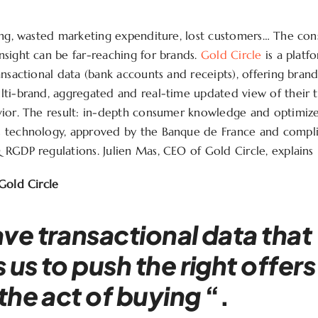
ing, wasted marketing expenditure, lost customers… The co
sight can be far-reaching for brands.
Gold Circle
is a platf
ansactional data (bank accounts and receipts), offering brand
ti-brand, aggregated and real-time updated view of their t
vior. The result: in-depth consumer knowledge and optimiz
 technology, approved by the Banque de France and compli
RGDP regulations. Julien Mas, CEO of Gold Circle, explains i
Gold Circle
ve transactional data that
 us to push the right offers
 the act of buying
“.