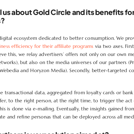
l us about Gold Circle and its benefits fo
s?
 digital ecosystem dedicated to better consumption. We prov
ness efficiency for their affiliate programs
via two axes. First
hieve this, we relay advertisers’ offers not only on our own me
networks), but also on the media universes of our partners (
Webedia and Horyzon Media). Secondly, better-targeted 
se transactional data, aggregated from loyalty cards or bank
fer, to the right person, at the right time, to trigger the act
his is done via e-mailing. Eventually, the insights gained from
ate and refine personas that can be deployed across all medi