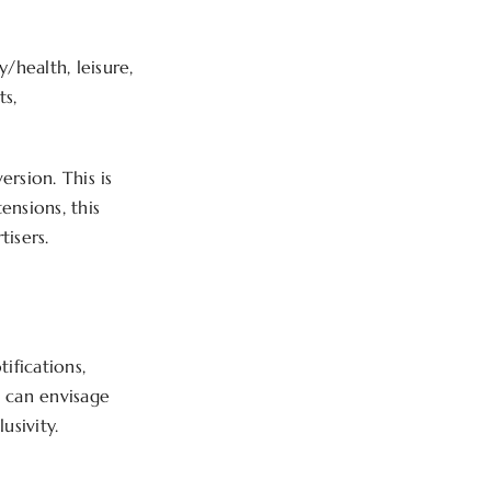
/health, leisure,
ts,
rsion. This is
ensions, this
tisers.
ifications,
e can envisage
usivity.