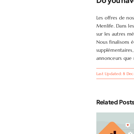
Do you hav
Les offres de no
Menlife. Dans le
sur les autres m
Nous finalisons 
supplémentaires, 
annonceurs que 
Last Updated: 8 De
Related Post