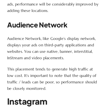
ads, performance will be considerably improved by
adding these locations.
Audience Network
Audience Network, like Google’s display network,
displays your ads on third-party applications and
websites. You can use native, banner, interstitial,
InStream and video placements.
This placement tends to generate high traffic at
low cost. It’s important to note that the quality of
traffic / leads can be poor, so performance should
be closely monitored.
Instagram