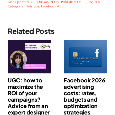
Last Updated: 26 February 2026
Published On: 11 June 2021
Categories:
Ads tips
,
Facebook Ads
Related Posts
UGC: how to
Facebook 2026
maximize the
advertising
ROI of your
costs: rates,
campaigns?
budgets and
Advice from an
optimization
expert designer
strategies