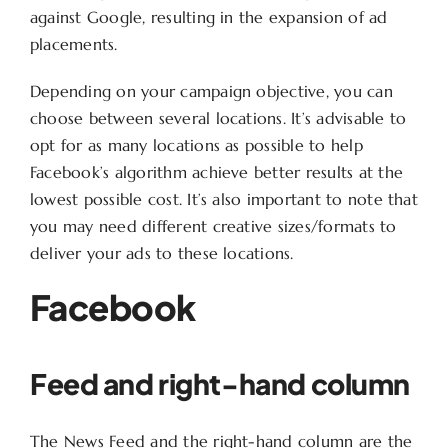
against Google, resulting in the expansion of ad
placements.
Depending on your campaign objective, you can
choose between several locations. It’s advisable to
opt for as many locations as possible to help
Facebook’s algorithm achieve better results at the
lowest possible cost. It’s also important to note that
you may need different creative sizes/formats to
deliver your ads to these locations.
Facebook
Feed and right-hand column
The News Feed and the right-hand column are the