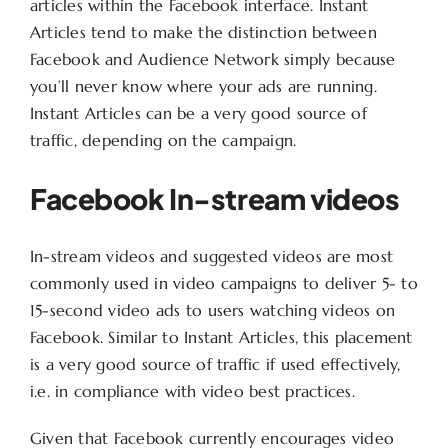
articles within the Facebook interface. Instant
Articles tend to make the distinction between
Facebook and Audience Network simply because
you’ll never know where your ads are running.
Instant Articles can be a very good source of
traffic, depending on the campaign.
Facebook In-stream videos
In-stream videos and suggested videos are most
commonly used in video campaigns to deliver 5- to
15-second video ads to users watching videos on
Facebook. Similar to Instant Articles, this placement
is a very good source of traffic if used effectively,
i.e. in compliance with video best practices.
Given that Facebook currently encourages video