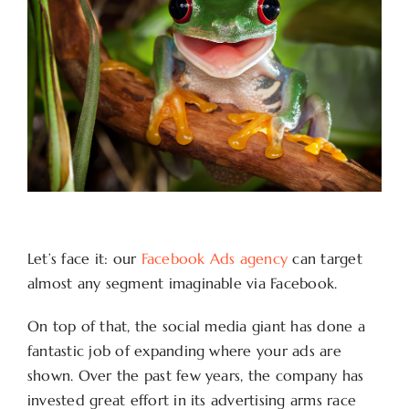
Let’s face it: our
Facebook Ads agency
can target
almost any segment imaginable via Facebook.
On top of that, the social media giant has done a
fantastic job of expanding where your ads are
shown. Over the past few years, the company has
invested great effort in its advertising arms race