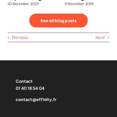
10 December 2025
9 December 2025
See all blog posts
Previous
Next
Contact
01 40 18 54 04
contact@effinity.fr