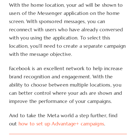
With the home location, your ad will be shown to
users of the Messenger application on the home
screen. With sponsored messages, you can
reconnect with users who have already conversed
with you using the application. To select this
location, you’ll need to create a separate campaign
with the message objective.
Facebook is an excellent network to help increase
brand recognition and engagement. With the
ability to choose between multiple locations, you
can better control where your ads are shown and
improve the performance of your campaigns.
And to take the Meta world a step further, find
out
how to set up Advantage+ campaigns
.