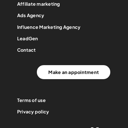
Affiliate marketing
Ads Agency
Influence Marketing Agency
LeadGen
Contact
Make an appointment
Terms of use
Privacy policy