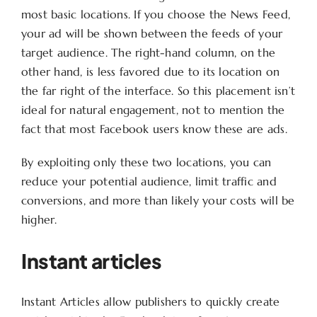
most basic locations. If you choose the News Feed,
your ad will be shown between the feeds of your
target audience. The right-hand column, on the
other hand, is less favored due to its location on
the far right of the interface. So this placement isn’t
ideal for natural engagement, not to mention the
fact that most Facebook users know these are ads.
By exploiting only these two locations, you can
reduce your potential audience, limit traffic and
conversions, and more than likely your costs will be
higher.
Instant articles
Instant Articles allow publishers to quickly create