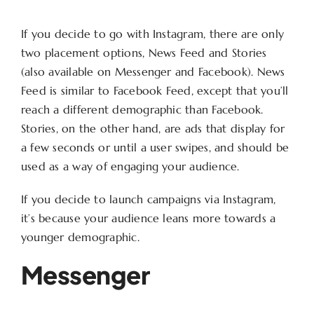
If you decide to go with Instagram, there are only
two placement options, News Feed and Stories
(also available on Messenger and Facebook). News
Feed is similar to Facebook Feed, except that you’ll
reach a different demographic than Facebook.
Stories, on the other hand, are ads that display for
a few seconds or until a user swipes, and should be
used as a way of engaging your audience.
If you decide to launch campaigns via Instagram,
it’s because your audience leans more towards a
younger demographic.
Messenger