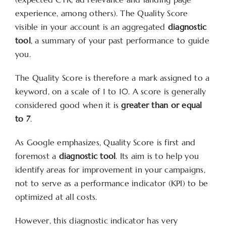
experience, among others). The Quality Score
visible in your account is an aggregated
diagnostic
tool
, a summary of your past performance to guide
you.
The Quality Score is therefore a mark assigned to a
keyword, on a scale of 1 to 10. A score is generally
considered good when it is
greater than or equal
to 7
.
As Google emphasizes, Quality Score is first and
foremost a
diagnostic tool
. Its aim is to help you
identify areas for improvement in your campaigns,
not to serve as a performance indicator (KPI) to be
optimized at all costs.
However, this diagnostic indicator has very