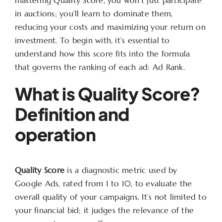
in auctions; you’ll learn to dominate them,
reducing your costs and maximizing your return on
investment. To begin with, it’s essential to
understand how this score fits into the formula
that governs the ranking of each ad: Ad Rank.
What is Quality Score?
Definition and
operation
Quality Score
is a diagnostic metric used by
Google Ads, rated from 1 to 10, to evaluate the
overall quality of your campaigns. It’s not limited to
your financial bid; it judges the relevance of the