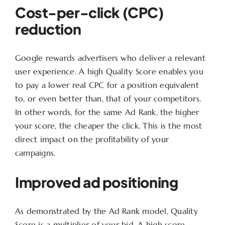
Cost-per-click (CPC)
reduction
Google rewards advertisers who deliver a relevant
user experience. A high Quality Score enables you
to pay a lower real CPC for a position equivalent
to, or even better than, that of your competitors.
In other words, for the same Ad Rank, the higher
your score, the cheaper the click. This is the most
direct impact on the profitability of your
campaigns.
Improved ad positioning
As demonstrated by the Ad Rank model, Quality
Score is a multiplier of your bid. A high score