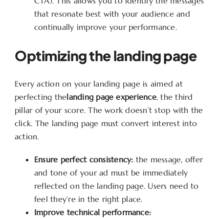
CTA). This allows you to identify the messages
that resonate best with your audience and
continually improve your performance.
Optimizing the landing page
Every action on your landing page is aimed at
perfecting the
landing page experience
, the third
pillar of your score. The work doesn’t stop with the
click. The landing page must convert interest into
action.
Ensure perfect consistency:
the message, offer
and tone of your ad must be immediately
reflected on the landing page. Users need to
feel they’re in the right place.
Improve technical performance: