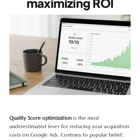
maximizing ROI
Quality Score optimization
is the most
underestimated lever for reducing your acquisition
costs on Google Ads. Contrary to popular belief,