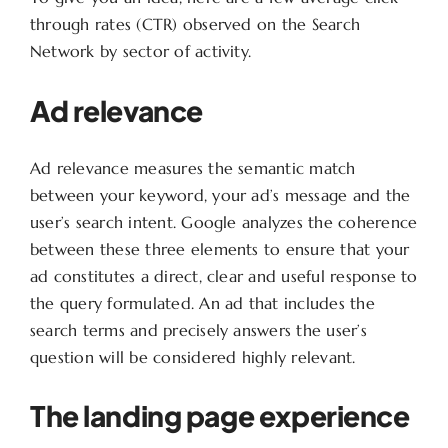
through rates (CTR) observed on the Search
Network by sector of activity.
Ad relevance
Ad relevance measures the semantic match
between your keyword, your ad’s message and the
user’s search intent. Google analyzes the coherence
between these three elements to ensure that your
ad constitutes a direct, clear and useful response to
the query formulated. An ad that includes the
search terms and precisely answers the user’s
question will be considered highly relevant.
The landing page experience