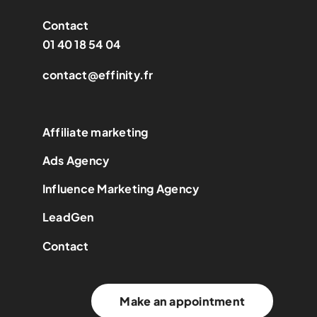
Contact
01 40 18 54 04
contact@effinity.fr
Affiliate marketing
Ads Agency
Influence Marketing Agency
LeadGen
Contact
Make an appointment