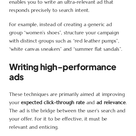
enables you to write an ultra-relevant ad that
responds precisely to search intent.
For example, instead of creating a generic ad
group “women’s shoes”, structure your campaign
with distinct groups such as “red leather pumps”,
“white canvas sneakers” and “summer flat sandals”.
Writing high-performance
ads
These techniques are primarily aimed at improving
your
expected click-through rate
and
ad relevance
.
The ad is the bridge between the user’s search and
your offer. For it to be effective, it must be
relevant and enticing.