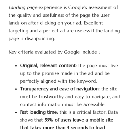
Landing page
experience is Google’s assessment of
the quality and usefulness of the page the user
lands on after clicking on your ad. Excellent
targeting and a perfect ad are useless if the landing
page is disappointing.
Key criteria evaluated by Google include :
Original, relevant content:
the page must live
up to the promise made in the ad and be
perfectly aligned with the keyword.
Transparency and ease of navigation:
the site
must be trustworthy and easy to navigate, and
contact information must be accessible.
Fast loading time:
this is a critical factor. Data
shows that
53% of users leave a mobile site
that takes more than 3 seconds to load
.