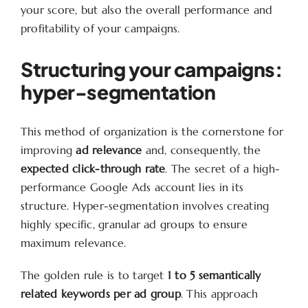
your score, but also the overall performance and
profitability of your campaigns.
Structuring your campaigns:
hyper-segmentation
This method of organization is the cornerstone for
improving
ad relevance
and, consequently, the
expected click-through rate
. The secret of a high-
performance Google Ads account lies in its
structure. Hyper-segmentation involves creating
highly specific, granular ad groups to ensure
maximum relevance.
The golden rule is to target
1 to 5 semantically
related keywords per ad group
. This approach