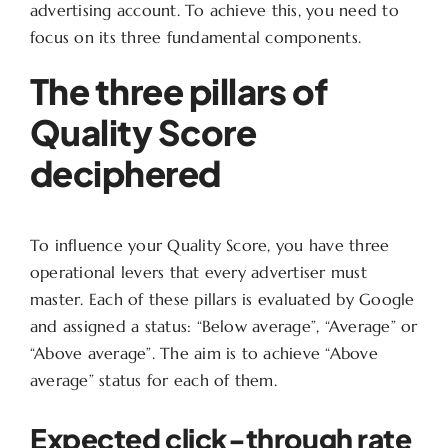
advertising account. To achieve this, you need to
focus on its three fundamental components.
The three pillars of
Quality Score
deciphered
To influence your Quality Score, you have three
operational levers that every advertiser must
master. Each of these pillars is evaluated by Google
and assigned a status: “Below average”, “Average” or
“Above average”. The aim is to achieve “Above
average” status for each of them.
Expected click-through rate