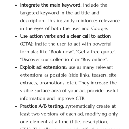
Integrate the main keyword:
include the
targeted keyword in the ad title and
description. This instantly reinforces relevance
in the eyes of both the user and Google.
Use action verbs and a clear call to action
(CTA):
incite the user to act with powerful
formulas like “Book now”, “Get a free quote”,
“Discover our collection” or “Buy online”.
Exploit ad extensions:
use as many relevant
extensions as possible (side links, teasers, site
extracts, promotions, etc.). They increase the
visible surface area of your ad, provide useful
information and improve CTR.
Practice A/B testing:
systematically create at
least two versions of each ad, modifying only
one element at a time (title, description,