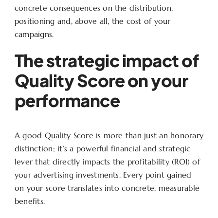
concrete consequences on the distribution,
positioning and, above all, the cost of your
campaigns.
The strategic impact of
Quality Score on your
performance
A good Quality Score is more than just an honorary
distinction; it’s a powerful financial and strategic
lever that directly impacts the profitability (ROI) of
your advertising investments. Every point gained
on your score translates into concrete, measurable
benefits.