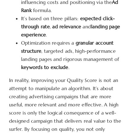
influencing costs and positioning via the
Ad
Rank
formula.
It’s based on three pillars:
expected click-
through rate
,
ad relevance
and
landing page
experience
.
Optimization requires a
granular account
structure
, targeted ads, high-performance
landing pages and rigorous management of
keywords to exclude
.
In reality, improving your Quality Score is not an
attempt to manipulate an algorithm. It’s about
creating advertising campaigns that are more
useful, more relevant and more effective. A high
score is only the logical consequence of a well-
designed campaign that delivers real value to the
surfer. By focusing on quality, you not only