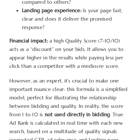
compared to others?
Landing page experience:
Is your page fast,
clear and does it deliver the promised
response?
Financial impact:
a high Quality Score (7-10/10)
acts as a “discount” on your bids. It allows you to
appear higher in the results while paying less per
click than a competitor with a mediocre score.
However, as an expert, it’s crucial to make one
important nuance clear: this formula is a simplified
model, perfect for illustrating the relationship
between bidding and quality. In reality, the score
from 1 to 10 is
not used directly in bidding
. True
Ad Rank is calculated in real time with each new
search, based on a multitude of quality signals
(expected CTR, ad relevance and landing page