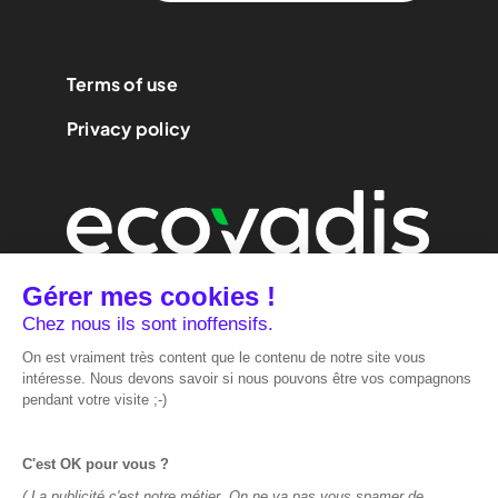
Terms of use
Privacy policy
We are
performance