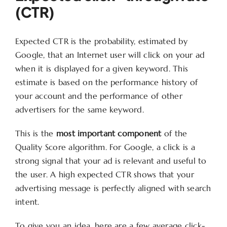
(CTR)
Expected CTR is the probability, estimated by
Google, that an Internet user will click on your ad
when it is displayed for a given keyword. This
estimate is based on the performance history of
your account and the performance of other
advertisers for the same keyword.
This is the
most important component
of the
Quality Score algorithm. For Google, a click is a
strong signal that your ad is relevant and useful to
the user. A high expected CTR shows that your
advertising message is perfectly aligned with search
intent.
To give you an idea, here are a few average click-