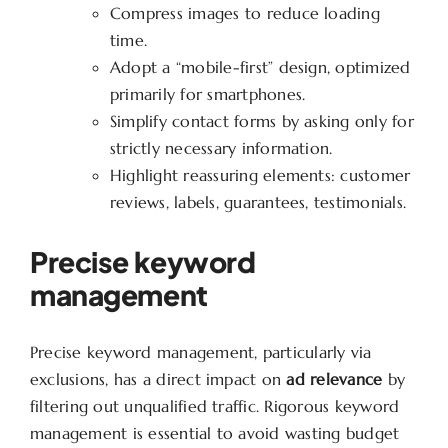
Compress images to reduce loading
time.
Adopt a “mobile-first” design, optimized
primarily for smartphones.
Simplify contact forms by asking only for
strictly necessary information.
Highlight reassuring elements: customer
reviews, labels, guarantees, testimonials.
Precise keyword
management
Precise keyword management, particularly via
exclusions, has a direct impact on
ad relevance
by
filtering out unqualified traffic. Rigorous keyword
management is essential to avoid wasting budget