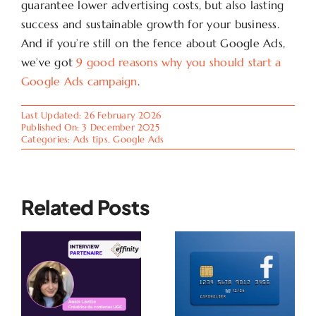
guarantee lower advertising costs, but also lasting
success and sustainable growth for your business.
And if you’re still on the fence about Google Ads,
we’ve got
9 good reasons why you should start a
Google Ads campaign
.
Last Updated: 26 February 2026
Published On: 3 December 2025
Categories:
Ads tips
,
Google Ads
Related Posts