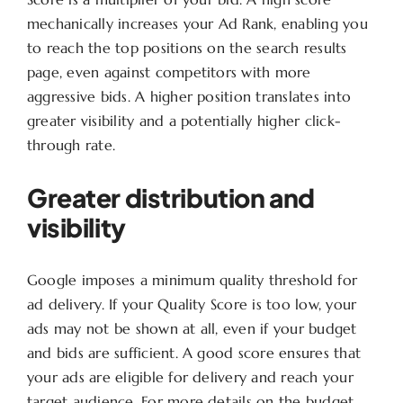
mechanically increases your Ad Rank, enabling you
to reach the top positions on the search results
page, even against competitors with more
aggressive bids. A higher position translates into
greater visibility and a potentially higher click-
through rate.
Greater distribution and
visibility
Google imposes a minimum quality threshold for
ad delivery. If your Quality Score is too low, your
ads may not be shown at all, even if your budget
and bids are sufficient. A good score ensures that
your ads are eligible for delivery and reach your
target audience. For more details on the budget