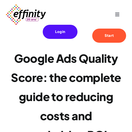
Skip
to
Toggle
content
Navigat
Expertise
Login
Start
Your needs
Google Ads Quality
References
Score: the complete
Effinity
guide to reducing
Blog
costs and
Contact