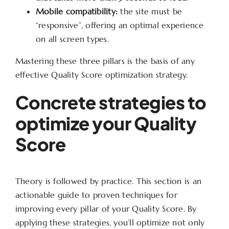
Mobile compatibility:
the site must be
“responsive”, offering an optimal experience
on all screen types.
Mastering these three pillars is the basis of any
effective Quality Score optimization strategy.
Concrete strategies to
optimize your Quality
Score
Theory is followed by practice. This section is an
actionable guide to proven techniques for
improving every pillar of your Quality Score. By
applying these strategies, you’ll optimize not only