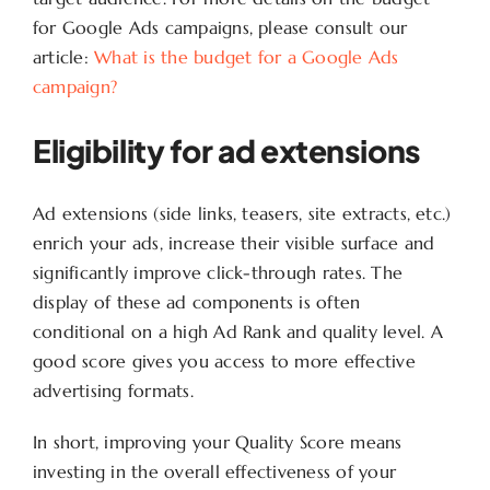
for Google Ads campaigns, please consult our
article:
What is the budget for a Google Ads
campaign?
Eligibility for ad extensions
Ad extensions (side links, teasers, site extracts, etc.)
enrich your ads, increase their visible surface and
significantly improve click-through rates. The
display of these ad components is often
conditional on a high Ad Rank and quality level. A
good score gives you access to more effective
advertising formats.
In short, improving your Quality Score means
investing in the overall effectiveness of your