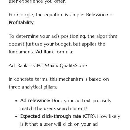
user experience you offer.
For Google, the equation is simple:
Relevance =
Profitability
.
To determine your ad’s positioning, the algorithm
doesn’t just use your budget, but applies the
fundamental
Ad Rank
formula:
Ad_Rank = CPC_Max x QualityScore
In concrete terms, this mechanism is based on
three analytical pillars:
Ad relevance:
Does your ad text precisely
match the user’s search intent?
Expected click-through rate (CTR):
How likely
is it that a user will click on your ad