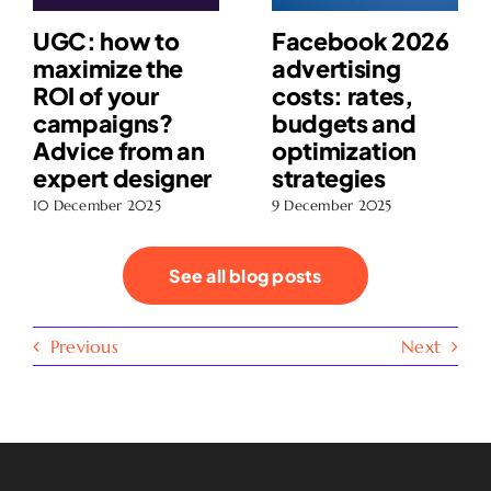
UGC: how to
Facebook 2026
maximize the
advertising
ROI of your
costs: rates,
campaigns?
budgets and
Advice from an
optimization
expert designer
strategies
10 December 2025
9 December 2025
See all blog posts
Previous
Next