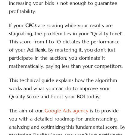
increasing your bids is not enough to guarantee
profitability.
If your
CPCs
are soaring while your results are
stagnating, the problem lies in your “Quality Level”.
This score from 1 to 10 dictates the performance
of your
Ad Rank
. By mastering it, you don’t just
participate in the auction: you dominate it
mathematically, paying less than your competitors.
This technical guide explains how the algorithm
works and what you can do to improve your
Quality Score and boost your
ROI
today.
The aim of our
Google Ads agency
is to provide
you with a detailed roadmap for understanding,
analyzing and optimizing this fundamental score. By
mastering Quality Score, you won’t just participate