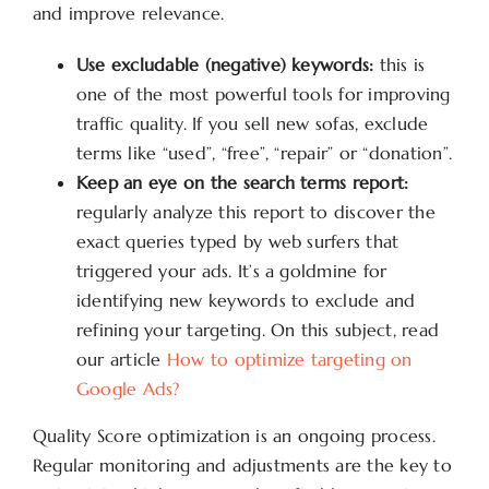
and improve relevance.
Use excludable (negative) keywords:
this is
one of the most powerful tools for improving
traffic quality. If you sell new sofas, exclude
terms like “used”, “free”, “repair” or “donation”.
Keep an eye on the search terms report:
regularly analyze this report to discover the
exact queries typed by web surfers that
triggered your ads. It’s a goldmine for
identifying new keywords to exclude and
refining your targeting. On this subject, read
our article
How to optimize targeting on
Google Ads?
Quality Score optimization is an ongoing process.
Regular monitoring and adjustments are the key to