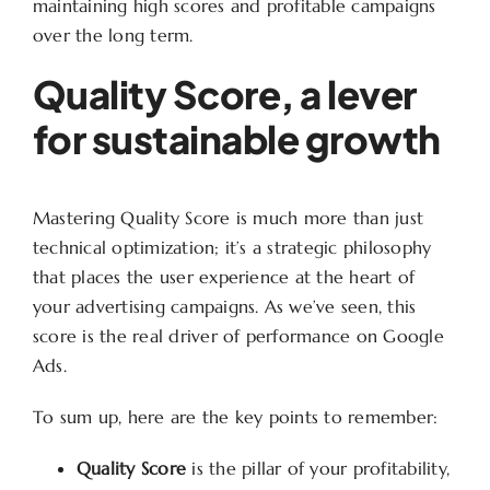
maintaining high scores and profitable campaigns
over the long term.
Quality Score, a lever
for sustainable growth
Mastering Quality Score is much more than just
technical optimization; it’s a strategic philosophy
that places the user experience at the heart of
your advertising campaigns. As we’ve seen, this
score is the real driver of performance on Google
Ads.
To sum up, here are the key points to remember:
Quality Score
is the pillar of your profitability,