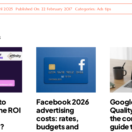
il 2025
Published On: 22 February 2017
Categories:
Ads tips
s
to
Facebook 2026
Googl
he ROI
advertising
Qualit
costs: rates,
the c
s?
budgets and
guide 