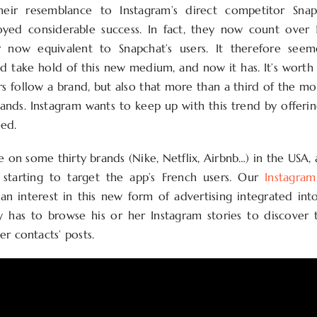
heir resemblance to Instagram’s direct competitor Sna
oyed considerable success. In fact, they now count over 1
 now equivalent to Snapchat’s users. It therefore see
ld take hold of this new medium, and now it has. It’s wort
rs follow a brand, but also that more than a third of the mo
ands. Instagram wants to keep up with this trend by offeri
ed.
e on some thirty brands (Nike, Netflix, Airbnb…) in the USA,
 starting to target the app’s French users. Our
Instagra
an interest in this new form of advertising integrated int
 has to browse his or her Instagram stories to discover 
r contacts’ posts.