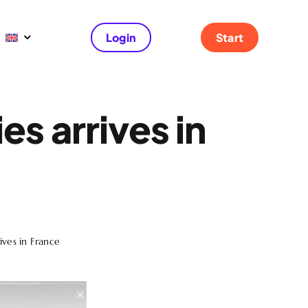
Login
Start
es arrives in
rives in France