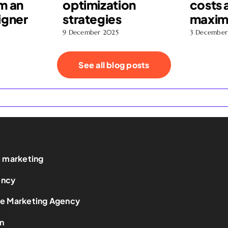
m an
optimization
costs 
igner
strategies
maximi
9 December 2025
3 December
See all blog posts
e marketing
ency
ce Marketing Agency
n