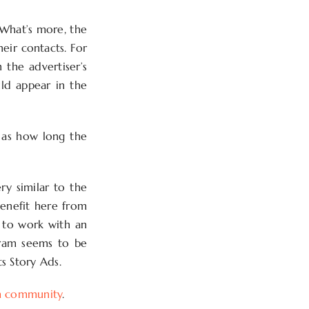
 What’s more, the
heir contacts. For
 the advertiser’s
uld appear in the
l as how long the
ry similar to the
benefit here from
s to work with an
agram seems to be
ts Story Ads.
m community
.