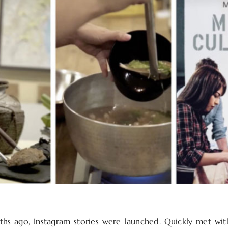
hs ago, Instagram stories were launched. Quickly met wit