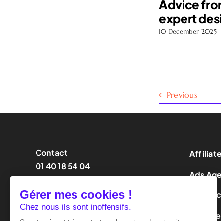
Advice fro
expert des
10 December 2025
Previous
Contact
Affiliat
01 40 18 54 04
Ads Ag
contact@effinity.fr
Influen
LeadGe