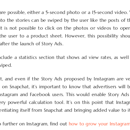
re possible, either a 5-second photo or a 15-second video.
to the stories can be swiped by the user like the posts of t
it is not possible to click on the photos or videos to open
 the user to a product sheet. However, this possibility sho
fter the launch of Story Ads.
nclude a statistics section that shows ad view rates, as wel
wiped.
st, and even if the Story Ads proposed by Instagram are ve
 on Snapchat, it’s important to know that advertisers will 
Instagram and Facebook users. This would enable Story Ad
ry powerful calculation tool. It’s on this point that Inst
rentiating itself from Snapchat and bringing added value to i
o further on Instagram, find out
how to grow your Instagra