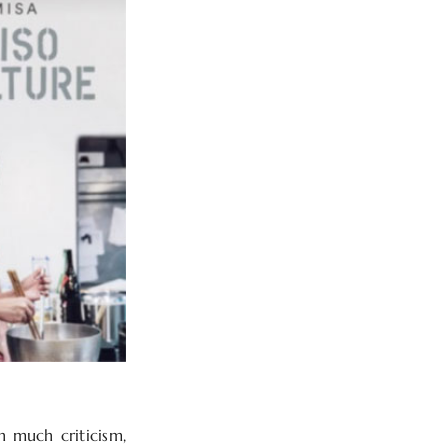
h much criticism,