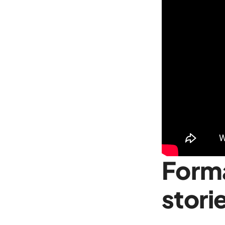
Forma
stori