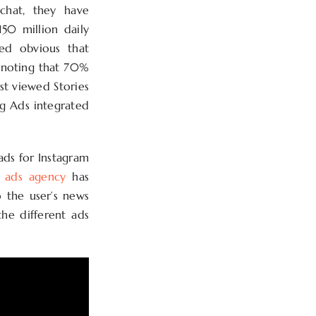
pchat, they have
50 million daily
med obvious that
h noting that 70%
st viewed Stories
ng Ads integrated
 ads for Instagram
m ads agency
has
o the user’s news
the different ads