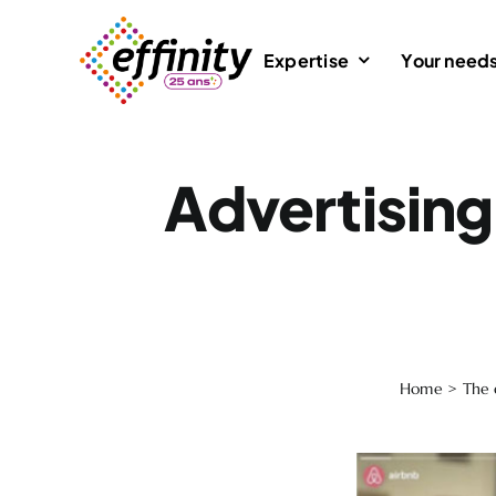
Skip
to
Expertise
Your need
content
Advertising 
Home
>
The 