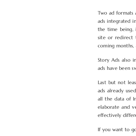
Two ad formats a
ads integrated in
the time being, 
site or redirect
coming months, a
Story Ads also i
ads have been s
Last but not lea
ads already used
all the data of 
elaborate and ve
effectively diffe
If you want to g