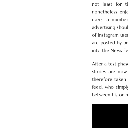
not least for t
nonetheless enj
users, a number
advertising shou
of Instagram use
are posted by br
into the News Fe
After a test phas
stories are now
therefore taken 
feed, who simply
between his or he