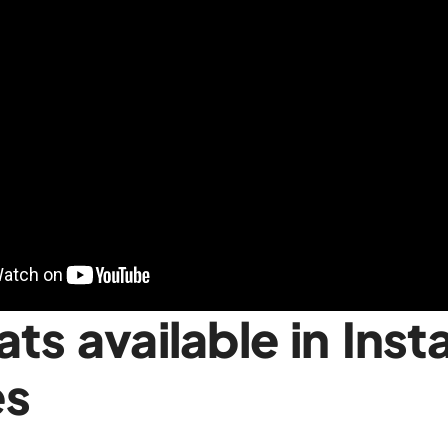
ts available in Ins
es