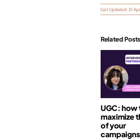
Last Updated: 21 Apr
Related Post
UGC: how 
maximize t
of your
campaign