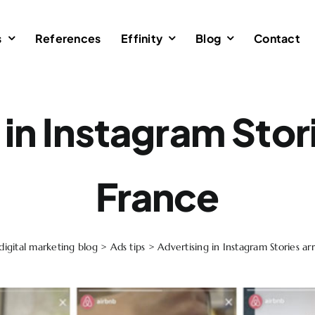
s
References
Effinity
Blog
Contact
in Instagram Stori
France
digital marketing blog
>
Ads tips
>
Advertising in Instagram Stories ar