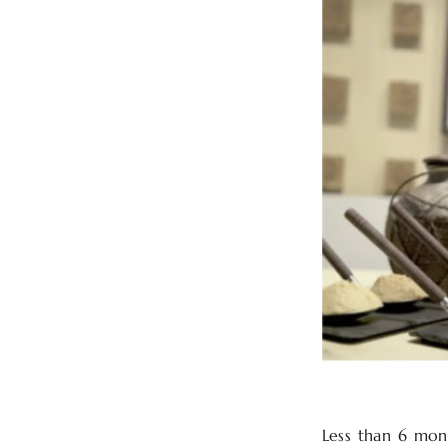
Less than 6 mont