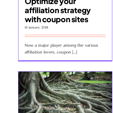
Optimize your
affiliation strategy
with coupon sites
16 January 2018
Now a major player among the various
affiliation levers, coupon [...]