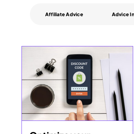
Affiliate Advice
Advice I