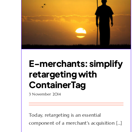
E-merchants: simplify
retargeting with
ContainerTag
3 November 2014
Today, retargeting is an essential
component of a merchant's acquisition [...]