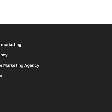
e marketing
ency
ce Marketing Agency
n
t