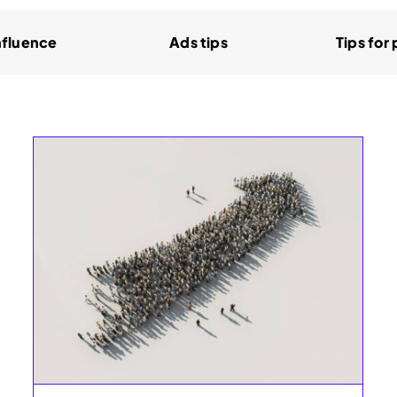
nfluence
Ads tips
Tips for