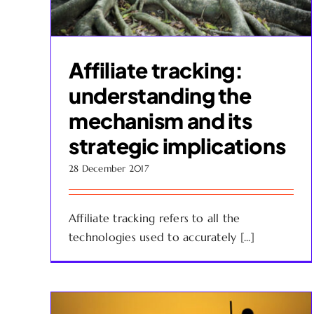
Affiliate tracking:
understanding the
mechanism and its
strategic implications
28 December 2017
Affiliate tracking refers to all the
technologies used to accurately [...]