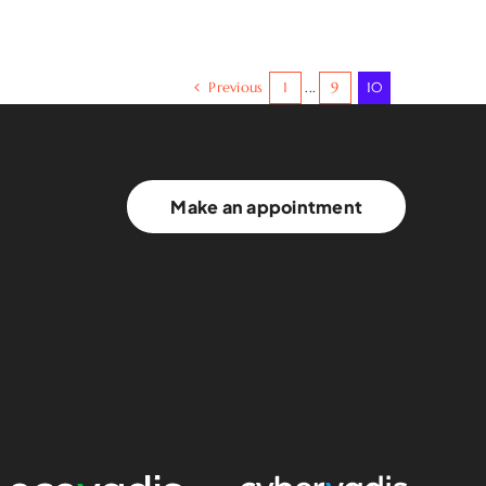
Previous
1
...
9
10
Make an appointment