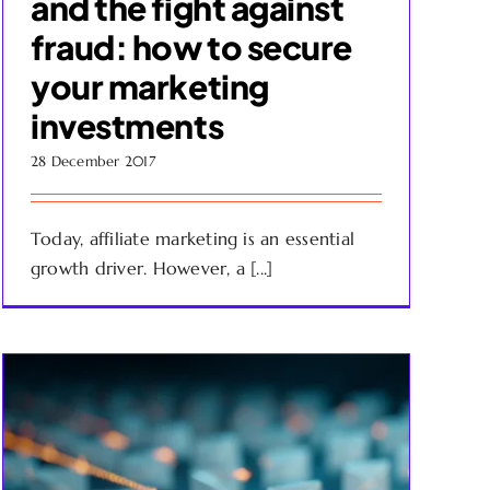
and the fight against
fraud: how to secure
your marketing
investments
28 December 2017
Today, affiliate marketing is an essential
growth driver. However, a [...]