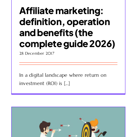
Affiliate marketing:
definition, operation
and benefits (the
complete guide 2026)
28 December 2017
In a digital landscape where return on
investment (ROI) is [...]