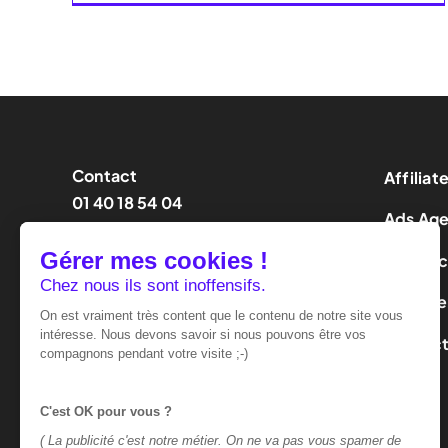
Contact
Affiliat
01 40 18 54 04
Ads Ag
contact@effinity.fr
Influen
LeadGe
Contac