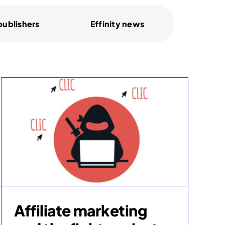
 publishers
Effinity news
Affiliate marketing