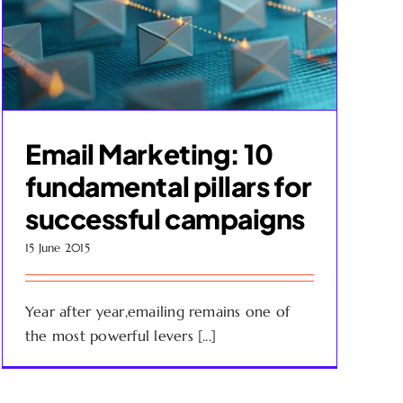
Email Marketing: 10
fundamental pillars for
successful campaigns
15 June 2015
Year after year,emailing remains one of
the most powerful levers [...]