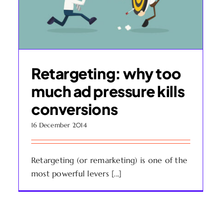
Retargeting: why too
much ad pressure kills
conversions
16 December 2014
Retargeting (or remarketing) is one of the
most powerful levers [...]