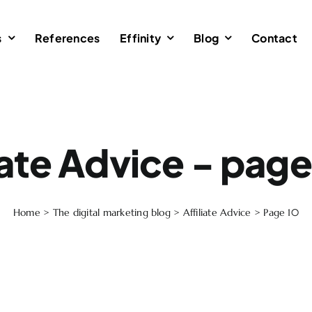
s
References
Effinity
Blog
Contact
iate Advice - pag
Home
>
The digital marketing blog
>
Affiliate Advice
>
Page 10