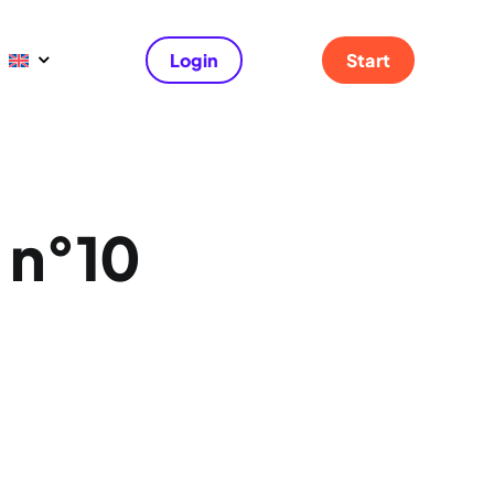
Login
Start
e n°10